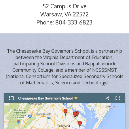
52 Campus Drive
Warsaw, VA 22572
Phone: 804-333-6823
The Chesapeake Bay Governor's School is a partnership
between the Virginia Department of Education,
participating School Divisions and Rappahannock
Community College, and a member of NCSSSMST
(National Consortium for Specialized Secondary Schools
of Mathematics, Science and Technology).