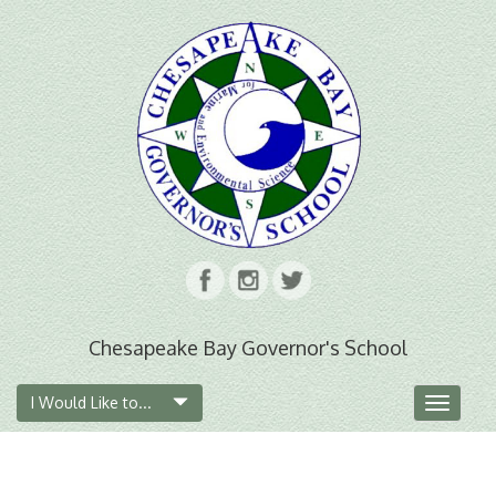
Chesapeake Bay Governor's School
I Would Like to...
Toggle
navigat