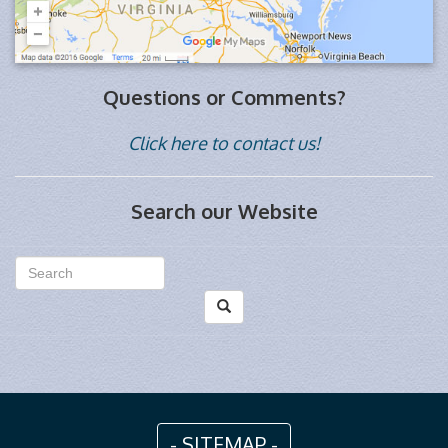
Questions or Comments?
Click here to contact us!
Search our Website
- SITEMAP -