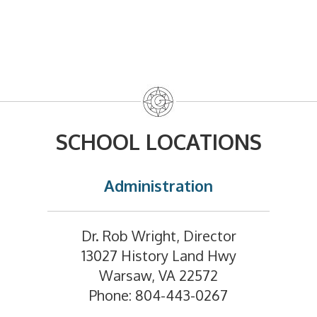
SCHOOL LOCATIONS
Administration
Dr. Rob Wright, Director
13027 History Land Hwy
Warsaw, VA 22572
Phone: 804-443-0267