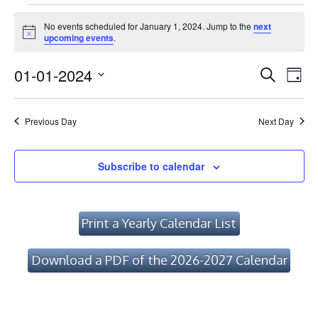
Events
No events scheduled for January 1, 2024. Jump to the
next
for
Notice
upcoming events
.
January
Event
Ev
01-01-2024
Search
Day
Vi
1,
Searc
Select
Na
date.
and
2024
Previous Day
Next Day
Views
Navig
Subscribe to calendar
Print a Yearly Calendar List
Download a PDF of the 2026-2027 Calendar