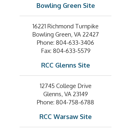
Bowling Green Site
16221 Richmond Turnpike
Bowling Green, VA 22427
Phone: 804-633-3406
Fax: 804-633-5579
RCC Glenns Site
12745 College Drive
Glenns, VA 23149
Phone: 804-758-6788
RCC Warsaw Site