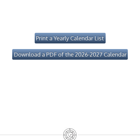
Print a Yearly Calendar List
Download a PDF of the 2026-2027 Calendar