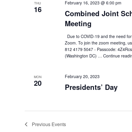
February 16, 2023 @ 6:00 pm
THU
16
Combined Joint Sch
Meeting
Due to COVID-19 and the need for soc
Zoom. To join the zoom meeting, use
812 4179 5047 - Passcode: 4Z4Rcs
(Washington DC) …
Continue readi
February 20, 2023
MON
20
Presidents’ Day
Previous
Events