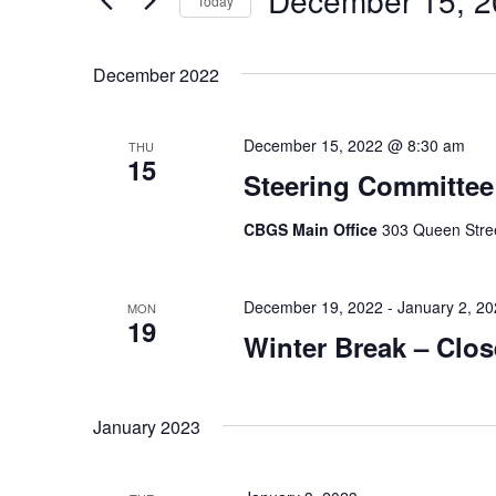
December 15, 2
Views
Today
by
Navigation
Select
Keyword.
date.
December 2022
December 15, 2022 @ 8:30 am
THU
15
Steering Committee
CBGS Main Office
303 Queen Stree
December 19, 2022
-
January 2, 2
MON
19
Winter Break – Clo
January 2023