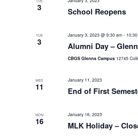
January 3, 2023
TUE
3
School Reopens
January 3, 2023 @ 9:30 am
-
10:30
TUE
3
Alumni Day – Glen
CBGS Glenns Campus
12745 Coll
January 11, 2023
WED
11
End of First Semest
January 16, 2023
MON
16
MLK Holiday – Clos