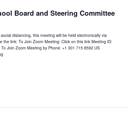
ool Board and Steering Committee
ial distancing, this meeting will be held electronically via
 the link: To Join Zoom Meeting: Click on this link Meeting ID:
 To Join Zoom Meeting by Phone: +1 301 715 8592 US
ng
"Combined
Joint
School
Board
and
Steering
Committee
Meeting"