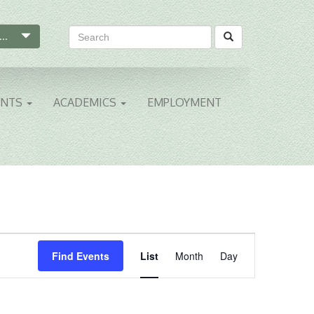
...
ENTS
ACADEMICS
EMPLOYMENT
Event
Find Events
List
Month
Day
Views
Navigation