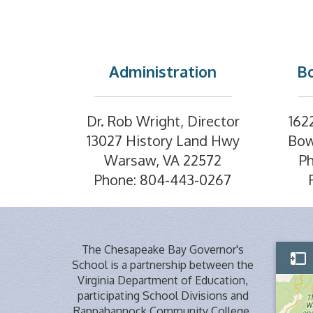
Administration
Bo
Dr. Rob Wright, Director
162
13027 History Land Hwy
Bow
Warsaw, VA 22572
P
Phone: 804-443-0267
The Chesapeake Bay Governor's
School is a partnership between the
Virginia Department of Education,
participating School Divisions and
Rappahannock Community College,