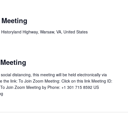
 Meeting
 Historyland Highway, Warsaw, VA, United States
 Meeting
ial distancing, this meeting will be held electronically via
 the link: To Join Zoom Meeting: Click on this link Meeting ID:
 To Join Zoom Meeting by Phone: +1 301 715 8592 US
ng
"Joint
School
Board
Meeting"