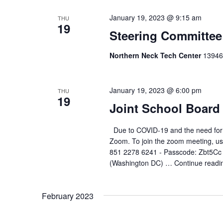
January 19, 2023 @ 9:15 am
THU
19
Steering Committee
Northern Neck Tech Center
13946
January 19, 2023 @ 6:00 pm
THU
19
Joint School Board
Due to COVID-19 and the need for soc
Zoom. To join the zoom meeting, use
851 2278 6241 - Passcode: Zbt5Cc
(Washington DC) …
Continue readi
February 2023