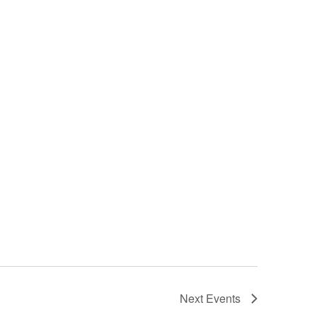
Next
Events