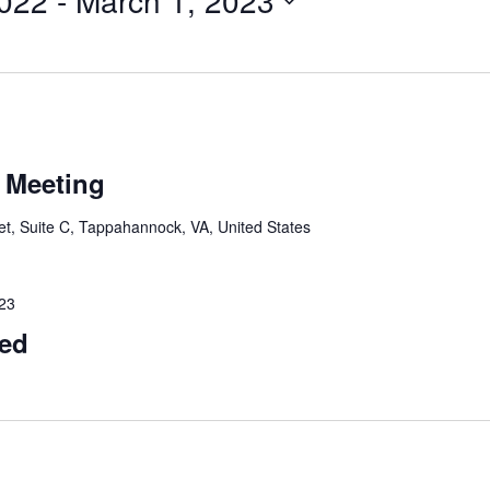
022
 - 
March 1, 2023
 Meeting
t, Suite C, Tappahannock, VA, United States
023
sed