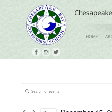
Chesapeake
HOME
AB
Events
Events
Enter
Search
Keyword.
Search
and
for
Events