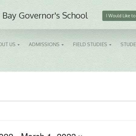
 Bay Governor's School
I Would Like to
OUT US
ADMISSIONS
FIELD STUDIES
STUD