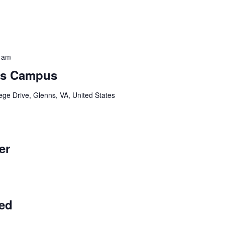
 am
ns Campus
ege Drive, Glenns, VA, United States
er
ed