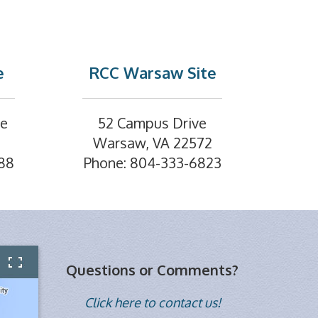
e
RCC Warsaw Site
ve
52 Campus Drive
Warsaw, VA 22572
88
Phone: 804-333-6823
Questions or Comments?
Click here to contact us!