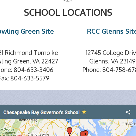
SCHOOL LOCATIONS
wling Green Site
RCC Glenns Sit
21 Richmond Turnpike
12745 College Dri
ling Green, VA 22427
Glenns, VA 23149
hone: 804-633-3406
Phone: 804-758-67
Fax: 804-633-5579