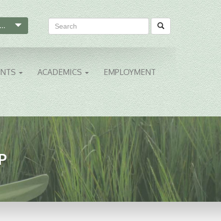
...
ENTS
ACADEMICS
EMPLOYMENT
P