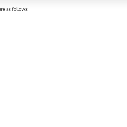
re as follows: