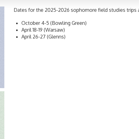
Dates for the 2025-2026 sophomore field studies trips a
October 4-5 (Bowling Green)
April 18-19 (Warsaw)
April 26-27 (Glenns)