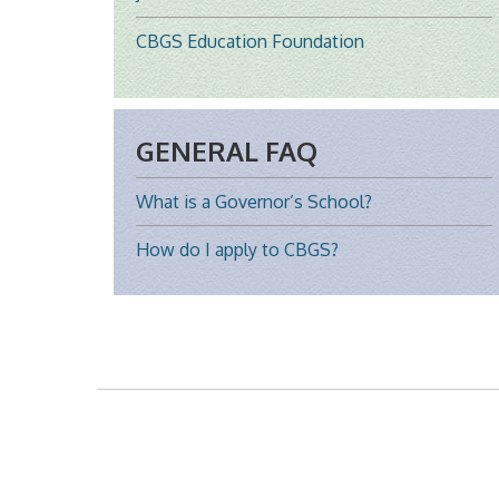
CBGS Education Foundation
GENERAL FAQ
What is a Governor’s School?
How do I apply to CBGS?