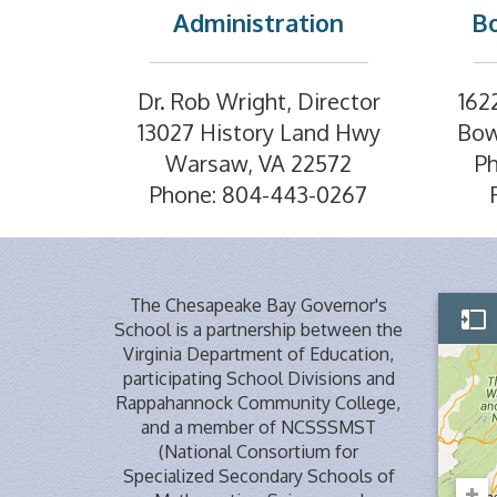
Administration
Bo
Dr. Rob Wright, Director
162
13027 History Land Hwy
Bow
Warsaw, VA 22572
P
Phone: 804-443-0267
The Chesapeake Bay Governor's
School is a partnership between the
Virginia Department of Education,
participating School Divisions and
Rappahannock Community College,
and a member of NCSSSMST
(National Consortium for
Specialized Secondary Schools of