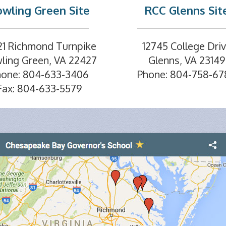
wling Green Site
RCC Glenns Sit
21 Richmond Turnpike
12745 College Dri
ling Green, VA 22427
Glenns, VA 23149
hone: 804-633-3406
Phone: 804-758-67
Fax: 804-633-5579