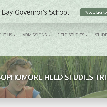
 Bay Governor's School
I Would Like to
OUT US
ADMISSIONS
FIELD STUDIES
STUD
SOPHOMORE FIELD STUDIES TRI