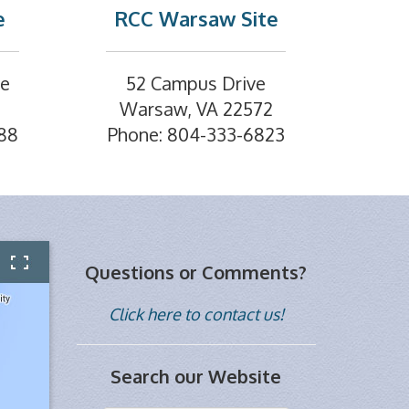
e
RCC Warsaw Site
ve
52 Campus Drive
Warsaw, VA 22572
88
Phone: 804-333-6823
Questions or Comments?
Click here to contact us!
Search our Website