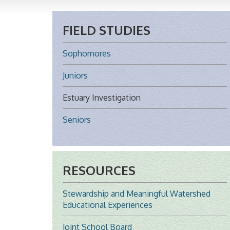
FIELD STUDIES
Sophomores
Juniors
Estuary Investigation
Seniors
RESOURCES
Stewardship and Meaningful Watershed
Educational Experiences
Joint School Board