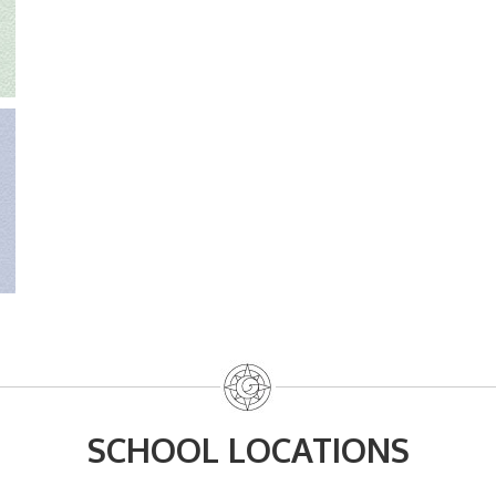
SCHOOL LOCATIONS