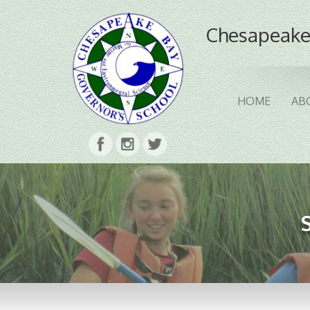
Chesapeake
HOME
AB