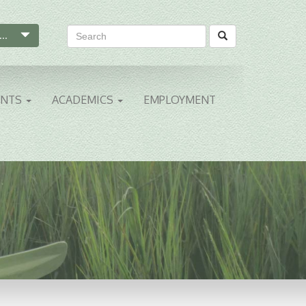
...
ENTS
ACADEMICS
EMPLOYMENT