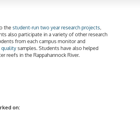
to the
student-run two year research projects
,
s also participate in a variety of other research
tudents from each campus monitor and
 quality
samples. Students have also helped
ter reefs in the Rappahannock River.
rked on: