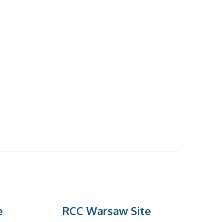
e
RCC Warsaw Site