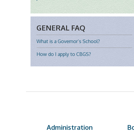
GENERAL FAQ
What is a Governor’s School?
How do I apply to CBGS?
Administration
Bo