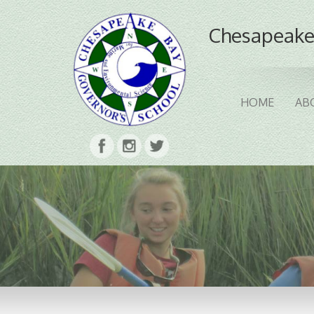
Chesapeake
HOME
AB