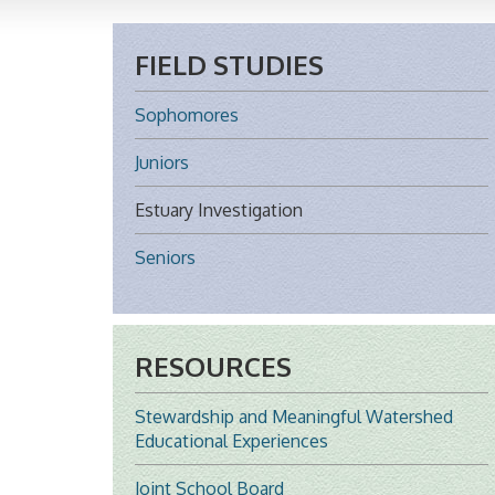
FIELD STUDIES
Sophomores
Juniors
Estuary Investigation
Seniors
RESOURCES
Stewardship and Meaningful Watershed
Educational Experiences
Joint School Board