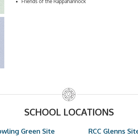
Friends of the Rappahannock
SCHOOL LOCATIONS
wling Green Site
RCC Glenns Sit