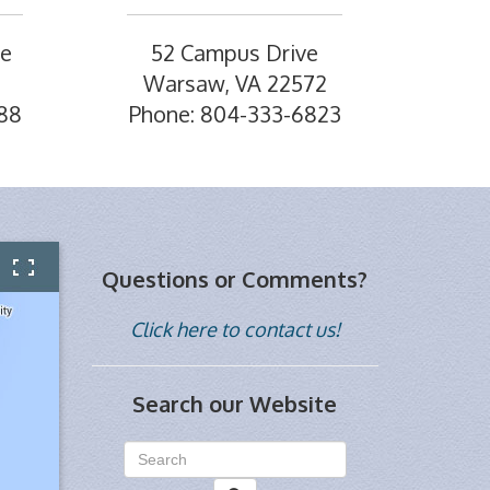
ve
52 Campus Drive
Warsaw, VA 22572
88
Phone: 804-333-6823
Questions or Comments?
Click here to contact us!
Search our Website