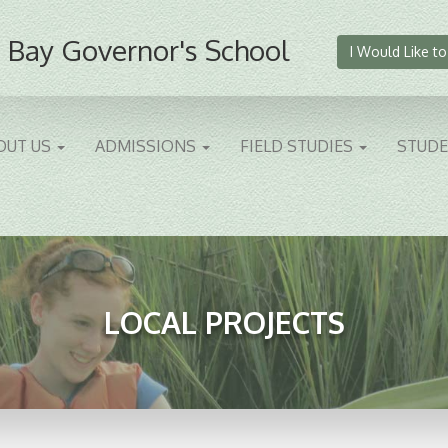
 Bay Governor's School
I Would Like to
OUT US
ADMISSIONS
FIELD STUDIES
STUD
LOCAL PROJECTS