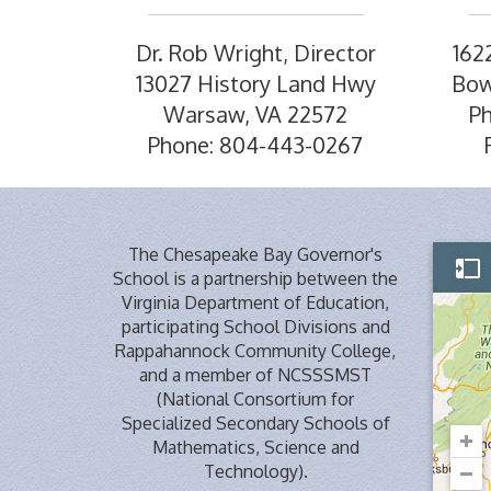
Dr. Rob Wright, Director
162
13027 History Land Hwy
Bow
Warsaw, VA 22572
P
Phone: 804-443-0267
The Chesapeake Bay Governor's
School is a partnership between the
Virginia Department of Education,
participating School Divisions and
Rappahannock Community College,
and a member of NCSSSMST
(National Consortium for
Specialized Secondary Schools of
Mathematics, Science and
Technology).