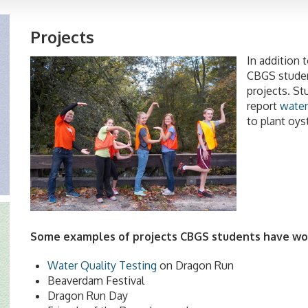
Projects
In addition 
CBGS student
projects. S
report
water
to plant oys
Some examples of projects CBGS students have wo
Water Quality Testing
on Dragon Run
Beaverdam Festival
Dragon Run Day