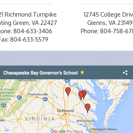
21 Richmond Turnpike
12745 College Dri
ling Green, VA 22427
Glenns, VA 23149
hone: 804-633-3406
Phone: 804-758-67
Fax: 804-633-5579