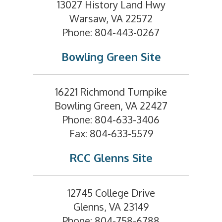
13027 History Land Hwy
Warsaw, VA 22572
Phone: 804-443-0267
Bowling Green Site
16221 Richmond Turnpike
Bowling Green, VA 22427
Phone: 804-633-3406
Fax: 804-633-5579
RCC Glenns Site
12745 College Drive
Glenns, VA 23149
Phone: 804-758-6788