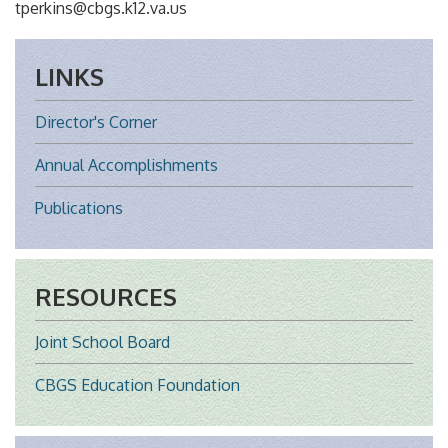
tperkins@cbgs.k12.va.us
LINKS
Director's Corner
Annual Accomplishments
Publications
RESOURCES
Joint School Board
CBGS Education Foundation