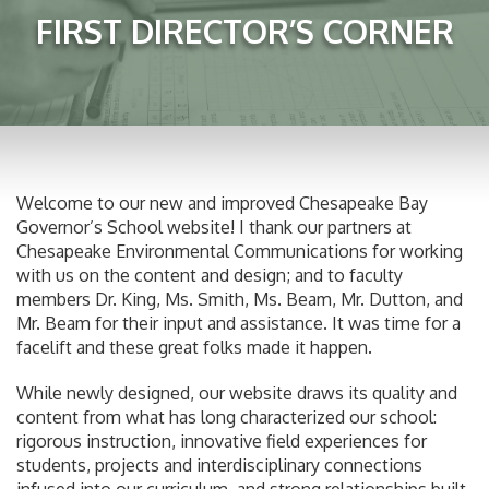
FIRST DIRECTOR’S CORNER
Welcome to our new and improved Chesapeake Bay
Governor’s School website! I thank our partners at
Chesapeake Environmental Communications for working
with us on the content and design; and to faculty
members Dr. King, Ms. Smith, Ms. Beam, Mr. Dutton, and
Mr. Beam for their input and assistance. It was time for a
facelift and these great folks made it happen.
While newly designed, our website draws its quality and
content from what has long characterized our school:
rigorous instruction, innovative field experiences for
students, projects and interdisciplinary connections
infused into our curriculum, and strong relationships built