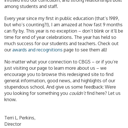
among students and staff.
Every year since my first in public education (that’s 1989,
but who’s counting?!), I am amazed at how fast 9 months
can fly by. This year is no exception – don’t blink or it’ll be
time for end of year celebrations. The year has held so
much success for our students and teachers. Check out
our
awards and recognitions
page to see them all!
No matter what your connection to CBGS – or if you’re
just visiting our page to learn more about us – we
encourage you to browse this redesigned site to find
general information, good news, and highlights of our
stupendous school. And give us some feedback: Were
you looking for something you
couldn’t
find here? Let us
know.
Terri L. Perkins,
Director