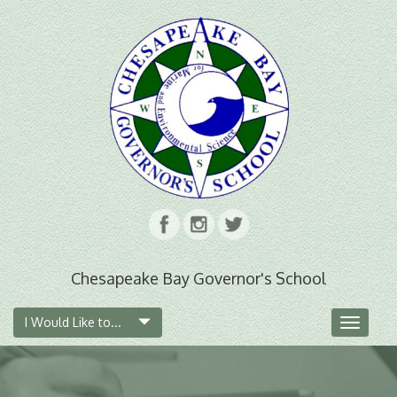
Chesapeake Bay Governor's School
I Would Like to...
Toggle
navigat