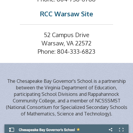
RCC Warsaw Site
52 Campus Drive
Warsaw, VA 22572
Phone: 804-333-6823
The Chesapeake Bay Governor's School is a partnership
between the Virginia Department of Education,
participating School Divisions and Rappahannock
Community College, and a member of NCSSSMST
(National Consortium for Specialized Secondary Schools
of Mathematics, Science and Technology).