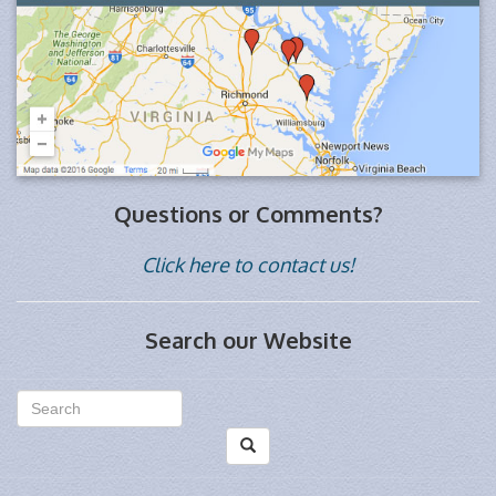
Questions or Comments?
Click here to contact us!
Search our Website