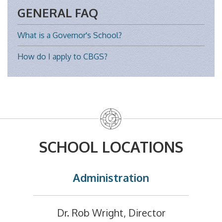
GENERAL FAQ
What is a Governor's School?
How do I apply to CBGS?
SCHOOL LOCATIONS
Administration
Dr. Rob Wright, Director