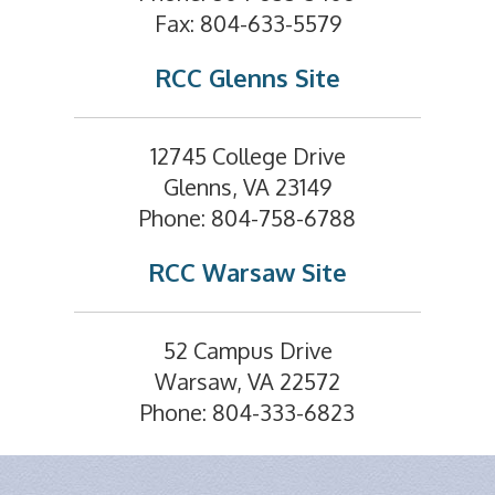
Fax: 804-633-5579
RCC Glenns Site
12745 College Drive
Glenns, VA 23149
Phone: 804-758-6788
RCC Warsaw Site
52 Campus Drive
Warsaw, VA 22572
Phone: 804-333-6823