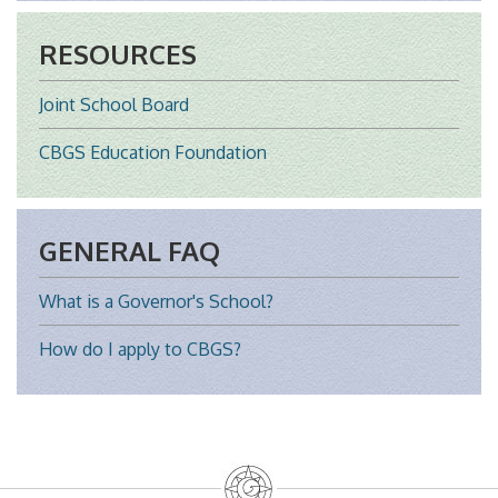
RESOURCES
Joint School Board
CBGS Education Foundation
GENERAL FAQ
What is a Governor's School?
How do I apply to CBGS?