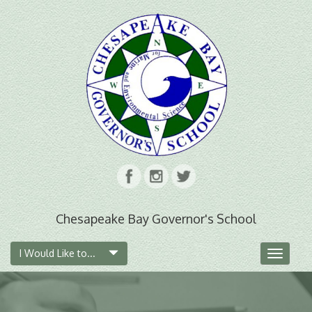
Chesapeake Bay Governor's School
I Would Like to...
Toggle
navigat