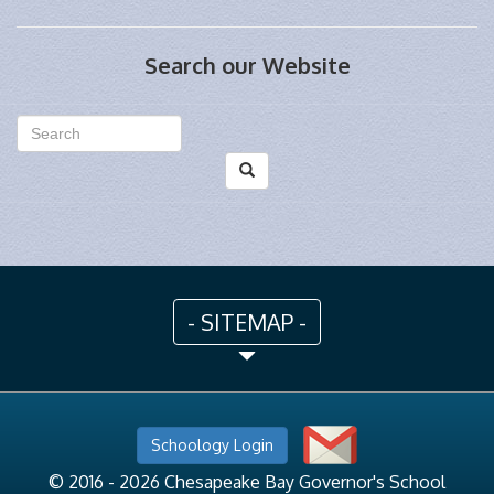
Search our Website
- SITEMAP -
Schoology Login
© 2016 - 2026 Chesapeake Bay Governor's School