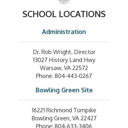
SCHOOL LOCATIONS
Administration
Dr. Rob Wright, Director
13027 History Land Hwy
Warsaw, VA 22572
Phone: 804-443-0267
Bowling Green Site
16221 Richmond Turnpike
Bowling Green, VA 22427
Phone: 804-633-3406