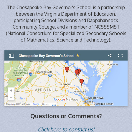
The Chesapeake Bay Governor's School is a partnership
between the Virginia Department of Education,
participating School Divisions and Rappahannock
Community College, and a member of NCSSSMST
(National Consortium for Specialized Secondary Schools
of Mathematics, Science and Technology).
Questions or Comments?
Click here to contact us!