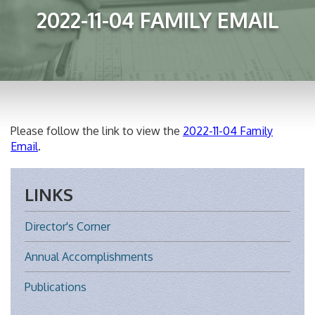
2022-11-04 FAMILY EMAIL
Please follow the link to view the
2022-11-04 Family
Email
.
LINKS
Director's Corner
Annual Accomplishments
Publications