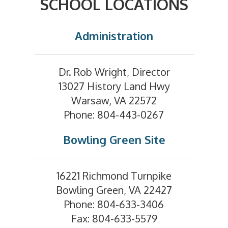
SCHOOL LOCATIONS
Administration
Dr. Rob Wright, Director
13027 History Land Hwy
Warsaw, VA 22572
Phone: 804-443-0267
Bowling Green Site
16221 Richmond Turnpike
Bowling Green, VA 22427
Phone: 804-633-3406
Fax: 804-633-5579