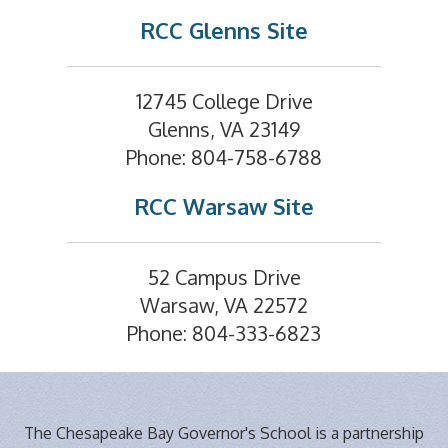
RCC Glenns Site
12745 College Drive
Glenns, VA 23149
Phone: 804-758-6788
RCC Warsaw Site
52 Campus Drive
Warsaw, VA 22572
Phone: 804-333-6823
The Chesapeake Bay Governor's School is a partnership