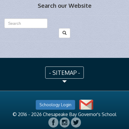
Search our Website
- SITEMAP -
Schoology Login
© 2016 - 2026 Chesapeake Bay Governor's School