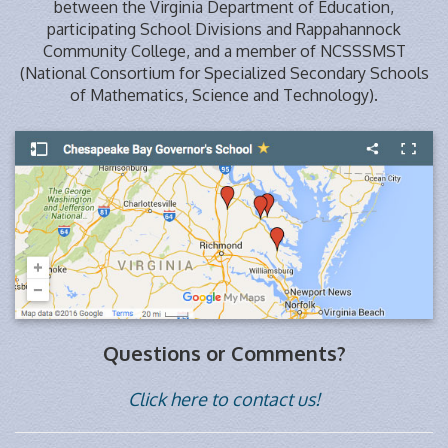
between the Virginia Department of Education,
participating School Divisions and Rappahannock
Community College, and a member of NCSSSMST
(National Consortium for Specialized Secondary Schools
of Mathematics, Science and Technology).
Questions or Comments?
Click here to contact us!