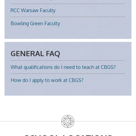
RCC Warsaw Faculty
Bowling Green Faculty
GENERAL FAQ
What qualifications do I need to teach at CBGS?
How do I apply to work at CBGS?