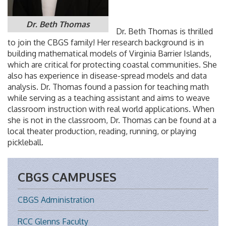
Dr. Beth Thomas
Dr. Beth Thomas is thrilled
to join the CBGS family! Her research background is in
building mathematical models of Virginia Barrier Islands,
which are critical for protecting coastal communities. She
also has experience in disease-spread models and data
analysis. Dr. Thomas found a passion for teaching math
while serving as a teaching assistant and aims to weave
classroom instruction with real world applications. When
she is not in the classroom, Dr. Thomas can be found at a
local theater production, reading, running, or playing
pickleball.
CBGS CAMPUSES
CBGS Administration
RCC Glenns Faculty