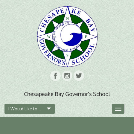
Chesapeake Bay Governor's School
I Would Like to...
Toggle
navigat