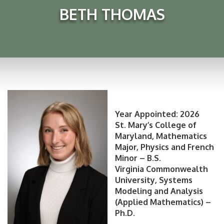
BETH THOMAS
Year Appointed: 2026
St. Mary’s College of
Maryland, Mathematics
Major, Physics and French
Minor – B.S.
Virginia Commonwealth
University, Systems
Modeling and Analysis
(Applied Mathematics) –
Ph.D.