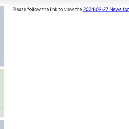
Please follow the link to view the
2024-09-27 News for 