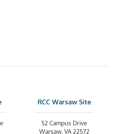
e
RCC Warsaw Site
ve
52 Campus Drive
Warsaw, VA 22572