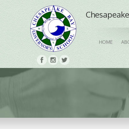
Chesapeake
HOME
AB