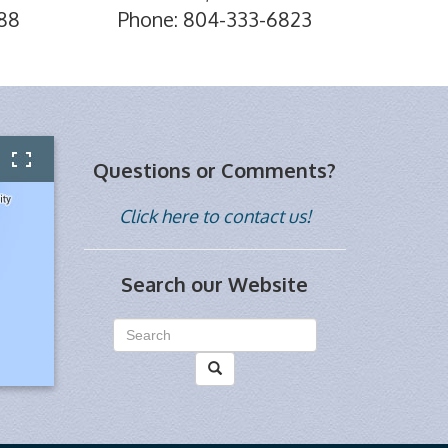
88
Phone: 804-333-6823
Questions or Comments?
Click here to contact us!
Search our Website