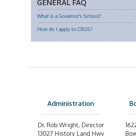
GENERAL FAQ
What is a Governor's School?
How do I apply to CBGS?
Administration
Bo
Dr. Rob Wright, Director
162
13027 History Land Hwy
Bow