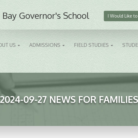
 Bay Governor's School
I Would Like to
OUT US
ADMISSIONS
FIELD STUDIES
STUD
2024-09-27 NEWS FOR FAMILIE