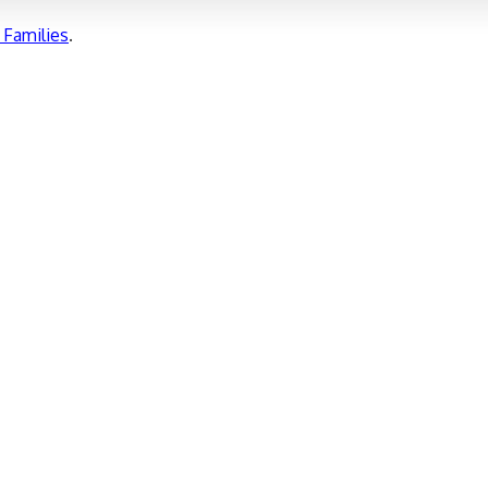
Families
.