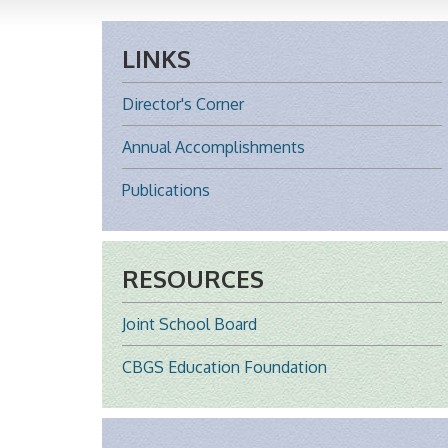
LINKS
Director's Corner
Annual Accomplishments
Publications
RESOURCES
Joint School Board
CBGS Education Foundation