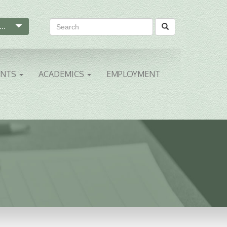
...
ENTS
ACADEMICS
EMPLOYMENT
S