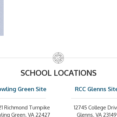
SCHOOL LOCATIONS
wling Green Site
RCC Glenns Sit
21 Richmond Turnpike
12745 College Dri
ling Green, VA 22427
Glenns, VA 23149