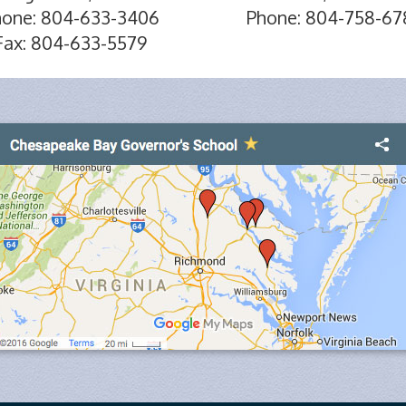
hone: 804-633-3406
Phone: 804-758-67
Fax: 804-633-5579