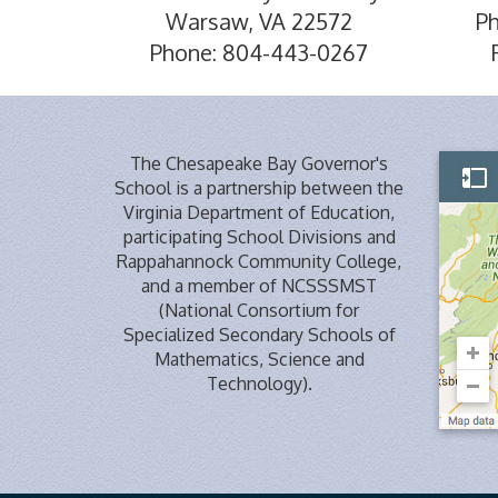
Warsaw, VA 22572
P
Phone: 804-443-0267
The Chesapeake Bay Governor's
School is a partnership between the
Virginia Department of Education,
participating School Divisions and
Rappahannock Community College,
and a member of NCSSSMST
(National Consortium for
Specialized Secondary Schools of
Mathematics, Science and
Technology).