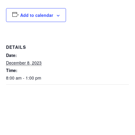
Add to calendar
DETAILS
Date:
December 8, 2023
Time:
8:00 am - 1:00 pm