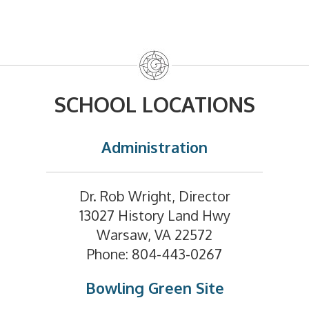
SCHOOL LOCATIONS
Administration
Dr. Rob Wright, Director
13027 History Land Hwy
Warsaw, VA 22572
Phone: 804-443-0267
Bowling Green Site