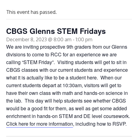
This event has passed.
CBGS Glenns STEM Fridays
December 8, 2023 @ 8:00 am
-
1:00 pm
We are inviting prospective 9th graders from our Glenns
divisions to come to RCC for an experience we are
calling “STEM Friday”. Visiting students will get to sit in
CBGS classes with our current students and experience
what it is actually like to be a student here. When our
current students depart at 10:30am, visitors will get to
have their own class with math and hands-on science in
the lab. This day will help students see whether CBGS
would be a good fit for them, as well as get some added
enrichment in hands-on STEM and DE level coursework.
Click here for more information
, including how to RSVP.