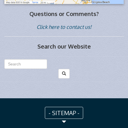
Questions or Comments?
Click here to contact us!
Search our Website
- SITEMAP -