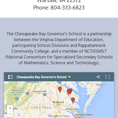
Phone: 804-333-6823
The Chesapeake Bay Governor's School is a partnership
between the Virginia Department of Education,
participating School Divisions and Rappahannock
Community College, and a member of NCSSSMST
(National Consortium for Specialized Secondary Schools
of Mathematics, Science and Technology).