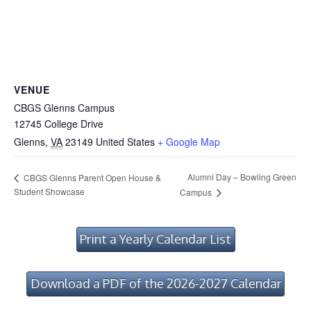
VENUE
CBGS Glenns Campus
12745 College Drive
Glenns
,
VA
23149
United States
+ Google Map
Alumni Day – Bowling Green
CBGS Glenns Parent Open House &
Student Showcase
Campus
Print a Yearly Calendar List
Download a PDF of the 2026-2027 Calendar