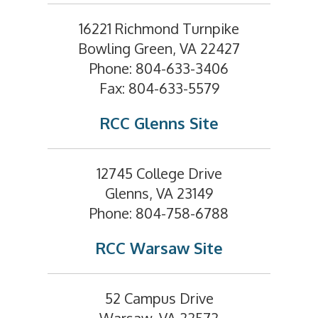
16221 Richmond Turnpike
Bowling Green, VA 22427
Phone: 804-633-3406
Fax: 804-633-5579
RCC Glenns Site
12745 College Drive
Glenns, VA 23149
Phone: 804-758-6788
RCC Warsaw Site
52 Campus Drive
Warsaw, VA 22572