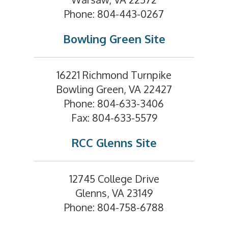
Phone: 804-443-0267
Bowling Green Site
16221 Richmond Turnpike
Bowling Green, VA 22427
Phone: 804-633-3406
Fax: 804-633-5579
RCC Glenns Site
12745 College Drive
Glenns, VA 23149
Phone: 804-758-6788