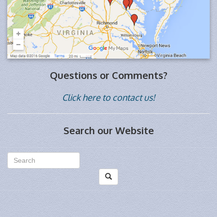
Questions or Comments?
Click here to contact us!
Search our Website