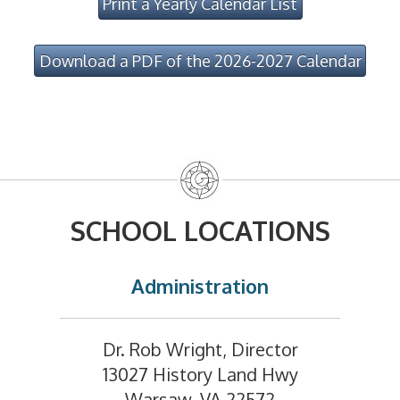
Print a Yearly Calendar List
Download a PDF of the 2026-2027 Calendar
SCHOOL LOCATIONS
Administration
Dr. Rob Wright, Director
13027 History Land Hwy
Warsaw, VA 22572