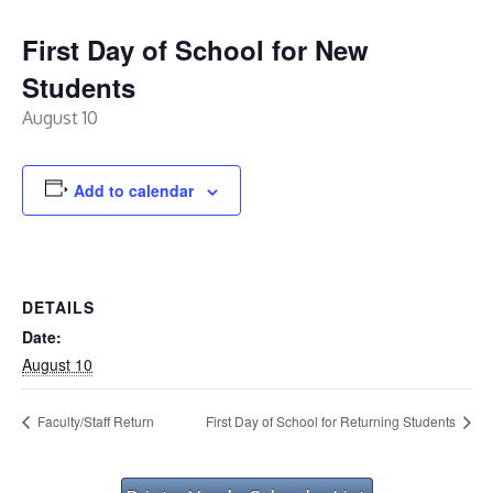
First Day of School for New
Students
August 10
Add to calendar
DETAILS
Date:
August 10
Faculty/Staff Return
First Day of School for Returning Students