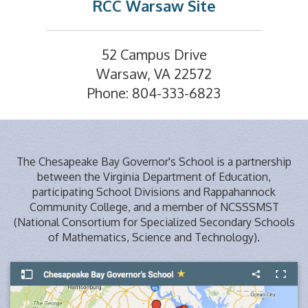
RCC Warsaw Site
52 Campus Drive
Warsaw, VA 22572
Phone: 804-333-6823
The Chesapeake Bay Governor's School is a partnership
between the Virginia Department of Education,
participating School Divisions and Rappahannock
Community College, and a member of NCSSSMST
(National Consortium for Specialized Secondary Schools
of Mathematics, Science and Technology).