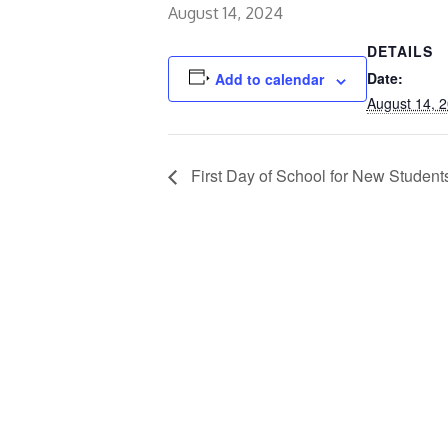
August 14, 2024
DETAILS
Date:
Add to calendar
August 14, 
First Day of School for New Student