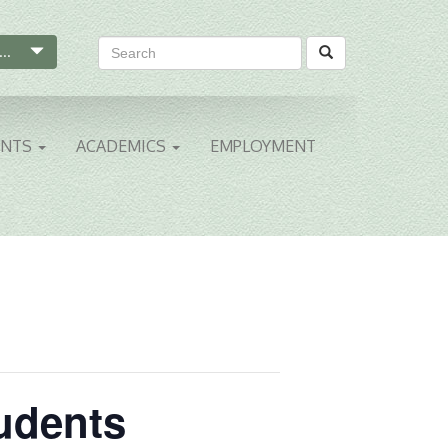
...
ENTS
ACADEMICS
EMPLOYMENT
tudents