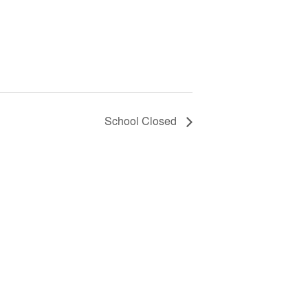
School Closed