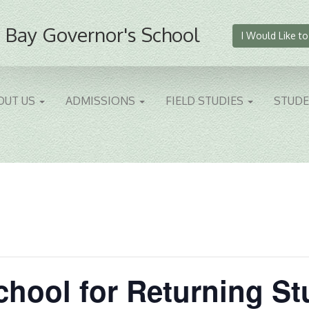
 Bay Governor's School
I Would Like to
OUT US
ADMISSIONS
FIELD STUDIES
STUD
School for Returning S