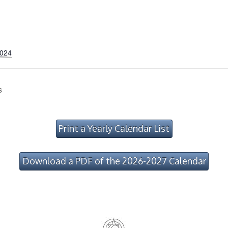
2024
s
Print a Yearly Calendar List
Download a PDF of the 2026-2027 Calendar