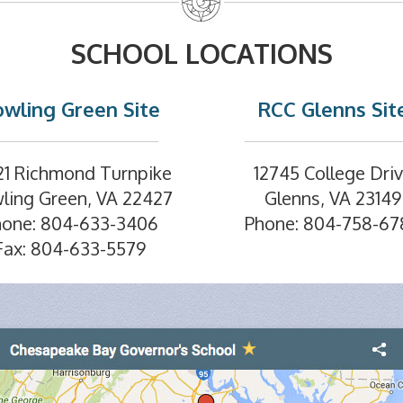
SCHOOL LOCATIONS
wling Green Site
RCC Glenns Sit
21 Richmond Turnpike
12745 College Dri
ling Green, VA 22427
Glenns, VA 23149
hone: 804-633-3406
Phone: 804-758-67
Fax: 804-633-5579