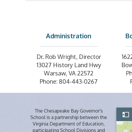
Administration
Bo
Dr. Rob Wright, Director
162
13027 History Land Hwy
Bow
Warsaw, VA 22572
P
Phone: 804-443-0267
The Chesapeake Bay Governor's
School is a partnership between the
Virginia Department of Education,
participating School Divisions and