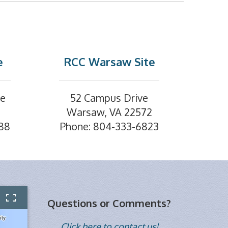
e
RCC Warsaw Site
ve
52 Campus Drive
Warsaw, VA 22572
88
Phone: 804-333-6823
Questions or Comments?
Click here to contact us!