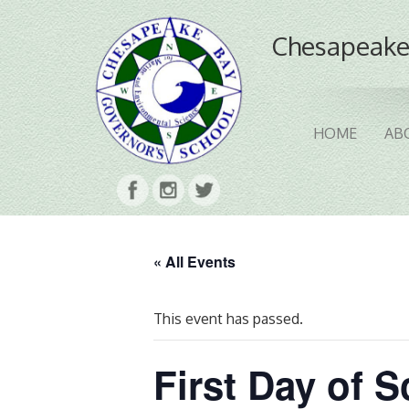
Chesapeake
HOME
AB
« All Events
This event has passed.
First Day of 