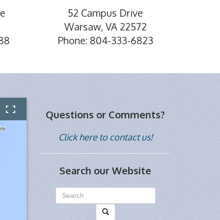
ve
52 Campus Drive
Warsaw, VA 22572
88
Phone: 804-333-6823
Questions or Comments?
Click here to contact us!
Search our Website