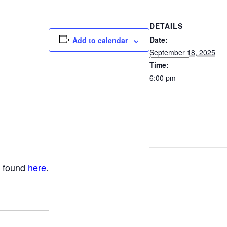
DETAILS
Date:
Add to calendar
September 18, 2025
Time:
6:00 pm
e found
here
.