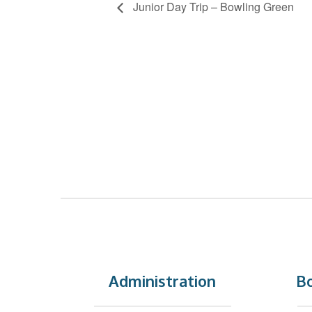
Junior Day Trip – Bowling Green
Administration
Bo