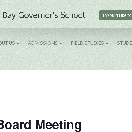
 Bay Governor's School
I Would Like to
OUT US
ADMISSIONS
FIELD STUDIES
STUD
Board Meeting