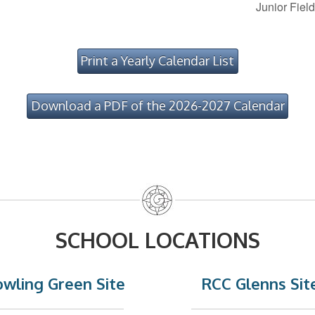
Junior Fiel
Print a Yearly Calendar List
Download a PDF of the 2026-2027 Calendar
SCHOOL LOCATIONS
wling Green Site
RCC Glenns Sit