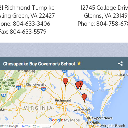
21 Richmond Turnpike
12745 College Dri
ling Green, VA 22427
Glenns, VA 23149
hone: 804-633-3406
Phone: 804-758-67
Fax: 804-633-5579