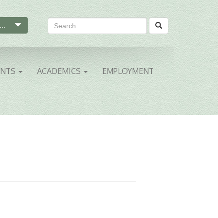
...
ENTS
ACADEMICS
EMPLOYMENT