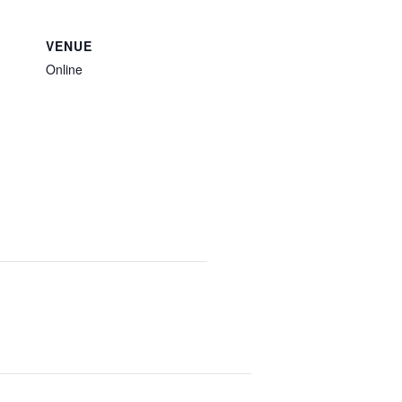
VENUE
Online