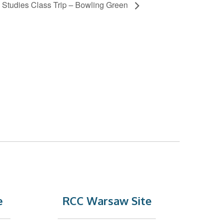
d Studies Class Trip – Bowling Green
e
RCC Warsaw Site