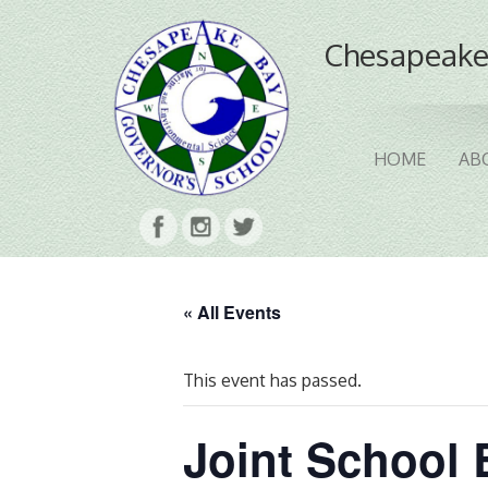
Chesapeake
HOME
AB
« All Events
This event has passed.
Joint School 