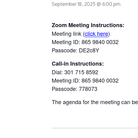
September 18, 2025 @ 6:00 pm
Zoom Meeting Instructions:
Meeting link (
click here
)
Meeting ID: 865 9840 0032
Passcode: DE2c8Y
Call-in Instructions:
Dial: 301 715 8592
Meeting ID: 865 9840 0032
Passcode: 778073
The agenda for the meeting can b