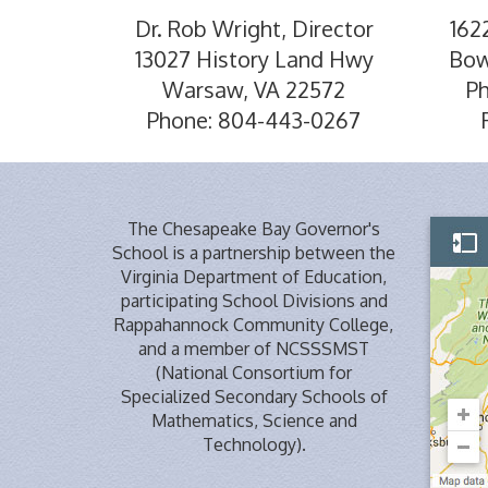
Dr. Rob Wright, Director
162
13027 History Land Hwy
Bow
Warsaw, VA 22572
P
Phone: 804-443-0267
The Chesapeake Bay Governor's
School is a partnership between the
Virginia Department of Education,
participating School Divisions and
Rappahannock Community College,
and a member of NCSSSMST
(National Consortium for
Specialized Secondary Schools of
Mathematics, Science and
Technology).