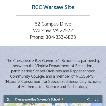
RCC Warsaw Site
52 Campus Drive
Warsaw, VA 22572
Phone: 804-333-6823
The Chesapeake Bay Governor's School is a partnership
between the Virginia Department of Education,
participating School Divisions and Rappahannock
Community College, and a member of NCSSSMST
(National Consortium for Specialized Secondary Schools
of Mathematics, Science and Technology).