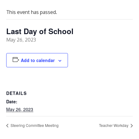
This event has passed.
Last Day of School
May 26, 2023
Add to calendar
DETAILS
Date:
May 26, 2023
Steering Committee Meeting
Teacher Workday