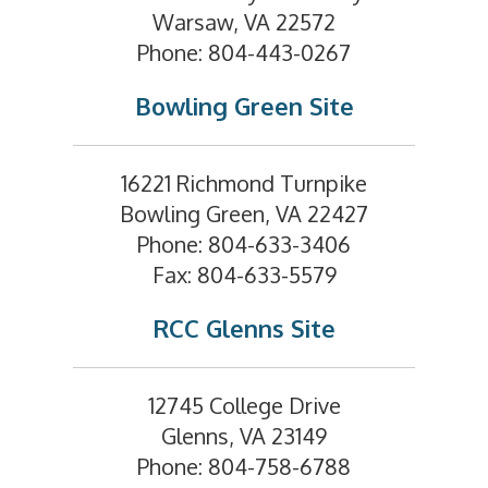
Warsaw, VA 22572
Phone: 804-443-0267
Bowling Green Site
16221 Richmond Turnpike
Bowling Green, VA 22427
Phone: 804-633-3406
Fax: 804-633-5579
RCC Glenns Site
12745 College Drive
Glenns, VA 23149
Phone: 804-758-6788