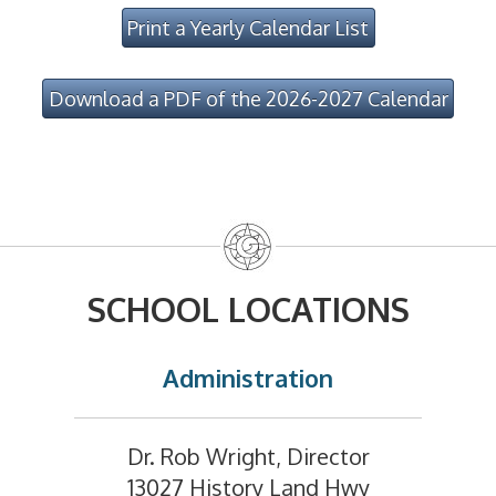
Print a Yearly Calendar List
Download a PDF of the 2026-2027 Calendar
SCHOOL LOCATIONS
Administration
Dr. Rob Wright, Director
13027 History Land Hwy