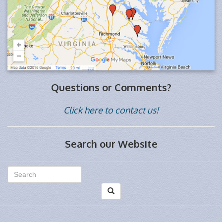
Questions or Comments?
Click here to contact us!
Search our Website