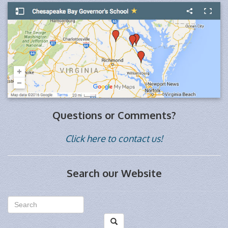
Questions or Comments?
Click here to contact us!
Search our Website