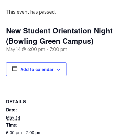
This event has passed.
New Student Orientation Night
(Bowling Green Campus)
May 14 @ 6:00 pm
-
7:00 pm
Add to calendar
DETAILS
Date:
May 14
Time:
6:00 pm - 7:00 pm