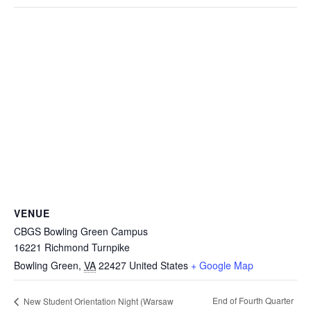
VENUE
CBGS Bowling Green Campus
16221 Richmond Turnpike
Bowling Green
,
VA
22427
United States
+ Google Map
End of Fourth Quarter
New Student Orientation Night (Warsaw