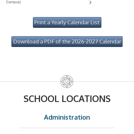
Campus)
Print a Yearly Calendar List
Download a PDF of the 2026-2027 Calendar
SCHOOL LOCATIONS
Administration