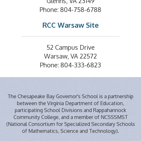
Glenns, VA 23149
Phone: 804-758-6788
RCC Warsaw Site
52 Campus Drive
Warsaw, VA 22572
Phone: 804-333-6823
The Chesapeake Bay Governor's School is a partnership
between the Virginia Department of Education,
participating School Divisions and Rappahannock
Community College, and a member of NCSSSMST
(National Consortium for Specialized Secondary Schools
of Mathematics, Science and Technology).