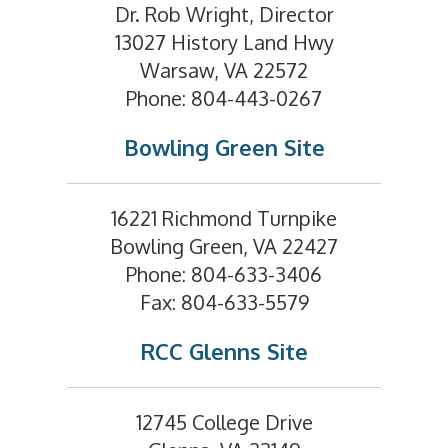
Dr. Rob Wright, Director
13027 History Land Hwy
Warsaw, VA 22572
Phone: 804-443-0267
Bowling Green Site
16221 Richmond Turnpike
Bowling Green, VA 22427
Phone: 804-633-3406
Fax: 804-633-5579
RCC Glenns Site
12745 College Drive