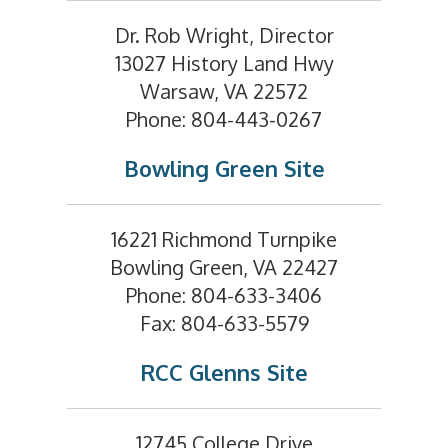
Dr. Rob Wright, Director
13027 History Land Hwy
Warsaw, VA 22572
Phone: 804-443-0267
Bowling Green Site
16221 Richmond Turnpike
Bowling Green, VA 22427
Phone: 804-633-3406
Fax: 804-633-5579
RCC Glenns Site
12745 College Drive