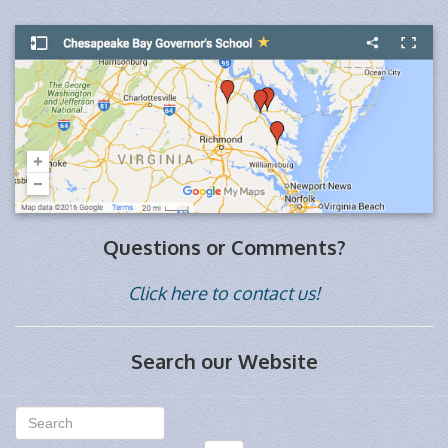
Questions or Comments?
Click here to contact us!
Search our Website