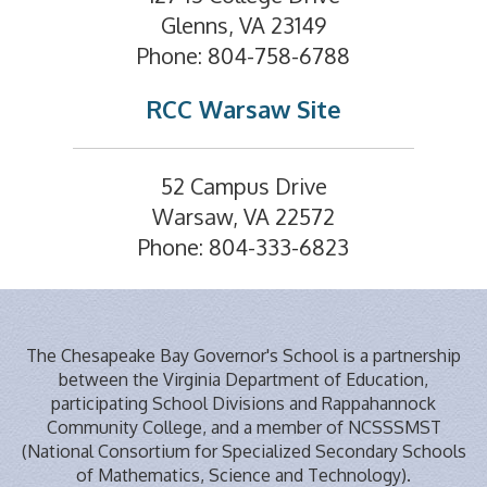
Glenns, VA 23149
Phone: 804-758-6788
RCC Warsaw Site
52 Campus Drive
Warsaw, VA 22572
Phone: 804-333-6823
The Chesapeake Bay Governor's School is a partnership
between the Virginia Department of Education,
participating School Divisions and Rappahannock
Community College, and a member of NCSSSMST
(National Consortium for Specialized Secondary Schools
of Mathematics, Science and Technology).