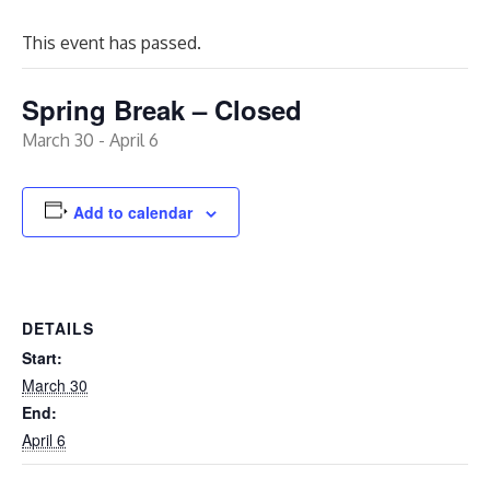
This event has passed.
Spring Break – Closed
March 30
-
April 6
Add to calendar
DETAILS
Start:
March 30
End:
April 6