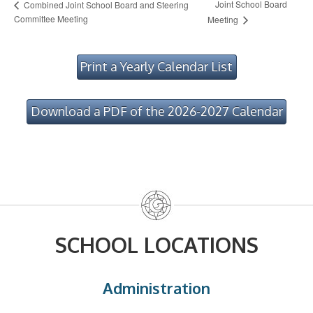
Joint School Board
Combined Joint School Board and Steering
Committee Meeting
Meeting
Print a Yearly Calendar List
Download a PDF of the 2026-2027 Calendar
SCHOOL LOCATIONS
Administration