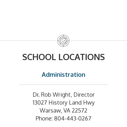
SCHOOL LOCATIONS
Administration
Dr. Rob Wright, Director
13027 History Land Hwy
Warsaw, VA 22572
Phone: 804-443-0267