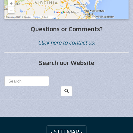
Questions or Comments?
Click here to contact us!
Search our Website
- SITEMAP -