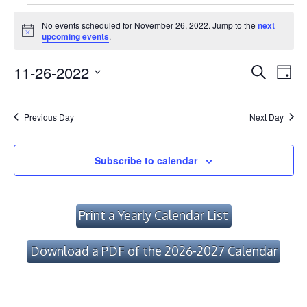
Events
No events scheduled for November 26, 2022. Jump to the
next
for
Notice
upcoming events
.
November
Event
Ev
11-26-2022
Search
Day
Vi
26,
Searc
Select
Na
date.
and
2022
Previous Day
Next Day
Views
Navig
Subscribe to calendar
Print a Yearly Calendar List
Download a PDF of the 2026-2027 Calendar