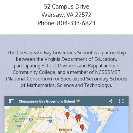
52 Campus Drive
Warsaw, VA 22572
Phone: 804-333-6823
The Chesapeake Bay Governor's School is a partnership
between the Virginia Department of Education,
participating School Divisions and Rappahannock
Community College, and a member of NCSSSMST
(National Consortium for Specialized Secondary Schools
of Mathematics, Science and Technology).