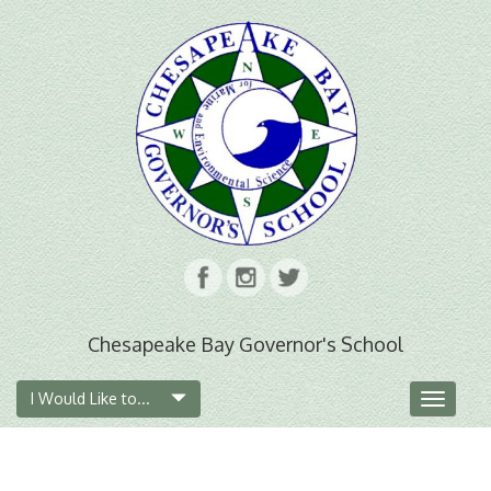
Chesapeake Bay Governor's School
I Would Like to...
Toggle
navigat