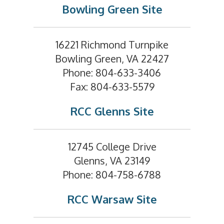
Bowling Green Site
16221 Richmond Turnpike
Bowling Green, VA 22427
Phone: 804-633-3406
Fax: 804-633-5579
RCC Glenns Site
12745 College Drive
Glenns, VA 23149
Phone: 804-758-6788
RCC Warsaw Site