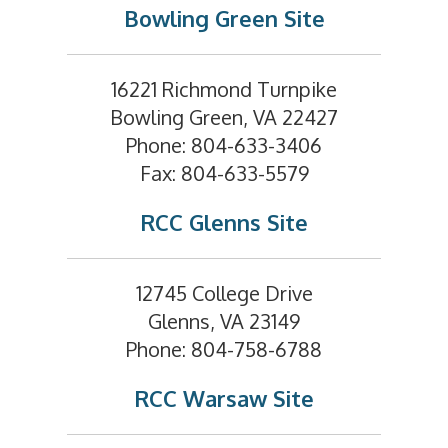
Bowling Green Site
16221 Richmond Turnpike
Bowling Green, VA 22427
Phone: 804-633-3406
Fax: 804-633-5579
RCC Glenns Site
12745 College Drive
Glenns, VA 23149
Phone: 804-758-6788
RCC Warsaw Site