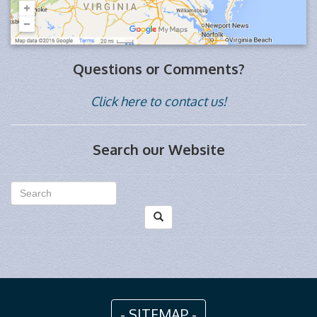
Questions or Comments?
Click here to contact us!
Search our Website
- SITEMAP -