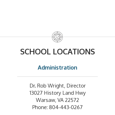
SCHOOL LOCATIONS
Administration
Dr. Rob Wright, Director
13027 History Land Hwy
Warsaw, VA 22572
Phone: 804-443-0267