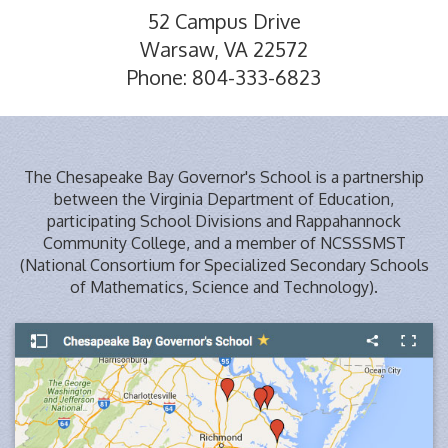
52 Campus Drive
Warsaw, VA 22572
Phone: 804-333-6823
The Chesapeake Bay Governor's School is a partnership
between the Virginia Department of Education,
participating School Divisions and Rappahannock
Community College, and a member of NCSSSMST
(National Consortium for Specialized Secondary Schools
of Mathematics, Science and Technology).