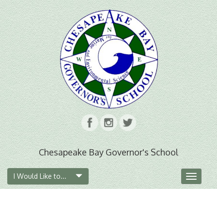
Chesapeake Bay Governor's School
I Would Like to...
Toggle
navigat