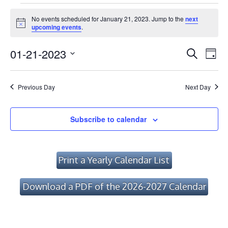
Events
No events scheduled for January 21, 2023. Jump to the
next
for
Notice
upcoming events
.
January
Event
Ev
01-21-2023
Search
Day
Vi
21,
Searc
Select
Na
date.
and
2023
Previous Day
Next Day
Views
Navig
Subscribe to calendar
Print a Yearly Calendar List
Download a PDF of the 2026-2027 Calendar