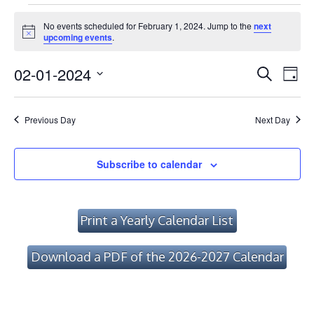
Events
No events scheduled for February 1, 2024. Jump to the
next
for
Notice
upcoming events
.
February
Event
Ev
02-01-2024
Search
Day
Vi
1,
Searc
Select
Na
date.
and
2024
Previous Day
Next Day
Views
Navig
Subscribe to calendar
Print a Yearly Calendar List
Download a PDF of the 2026-2027 Calendar