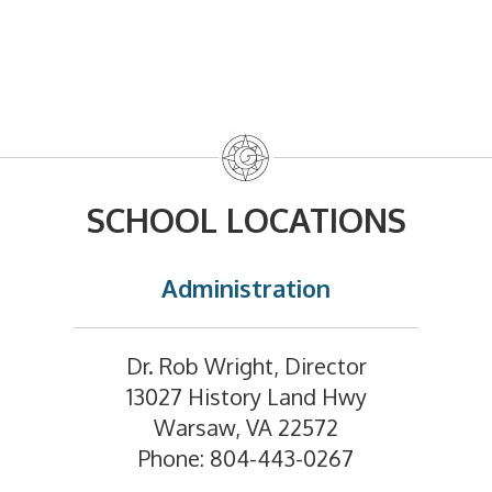
SCHOOL LOCATIONS
Administration
Dr. Rob Wright, Director
13027 History Land Hwy
Warsaw, VA 22572
Phone: 804-443-0267