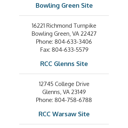
Bowling Green Site
16221 Richmond Turnpike
Bowling Green, VA 22427
Phone: 804-633-3406
Fax: 804-633-5579
RCC Glenns Site
12745 College Drive
Glenns, VA 23149
Phone: 804-758-6788
RCC Warsaw Site