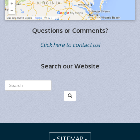
Questions or Comments?
Click here to contact us!
Search our Website
- SITEMAP -