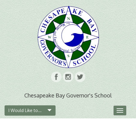
Chesapeake Bay Governor's School
I Would Like to...
Toggle
navigat