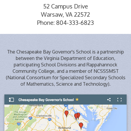
52 Campus Drive
Warsaw, VA 22572
Phone: 804-333-6823
The Chesapeake Bay Governor's School is a partnership
between the Virginia Department of Education,
participating School Divisions and Rappahannock
Community College, and a member of NCSSSMST
(National Consortium for Specialized Secondary Schools
of Mathematics, Science and Technology).