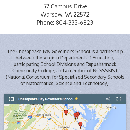
52 Campus Drive
Warsaw, VA 22572
Phone: 804-333-6823
The Chesapeake Bay Governor's School is a partnership
between the Virginia Department of Education,
participating School Divisions and Rappahannock
Community College, and a member of NCSSSMST
(National Consortium for Specialized Secondary Schools
of Mathematics, Science and Technology).