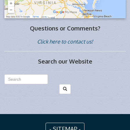
Questions or Comments?
Click here to contact us!
Search our Website
- SITEMAP -