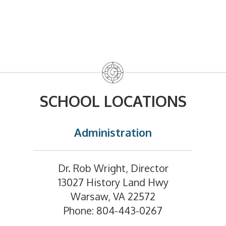
SCHOOL LOCATIONS
Administration
Dr. Rob Wright, Director
13027 History Land Hwy
Warsaw, VA 22572
Phone: 804-443-0267