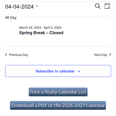
Events
Event
Ev
04-04-2024
Search
Day
Vi
Searc
Select
for
All Day
Na
date.
and
April
March 29, 2024
-
April 5, 2024
Views
Spring Break – Closed
4,
Navig
2024
Previous Day
Next Day
Subscribe to calendar
Print a Yearly Calendar List
Download a PDF of the 2026-2027 Calendar