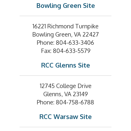
Bowling Green Site
16221 Richmond Turnpike
Bowling Green, VA 22427
Phone: 804-633-3406
Fax: 804-633-5579
RCC Glenns Site
12745 College Drive
Glenns, VA 23149
Phone: 804-758-6788
RCC Warsaw Site