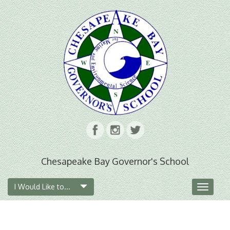
Chesapeake Bay Governor's School
I Would Like to...
Toggle
navigat