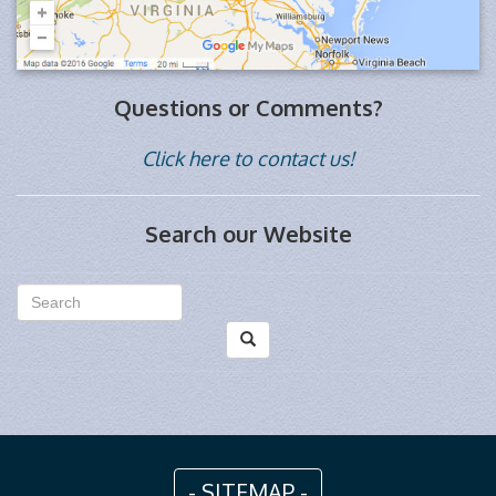
Questions or Comments?
Click here to contact us!
Search our Website
- SITEMAP -