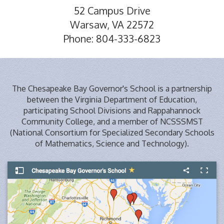
52 Campus Drive
Warsaw, VA 22572
Phone: 804-333-6823
The Chesapeake Bay Governor's School is a partnership
between the Virginia Department of Education,
participating School Divisions and Rappahannock
Community College, and a member of NCSSSMST
(National Consortium for Specialized Secondary Schools
of Mathematics, Science and Technology).