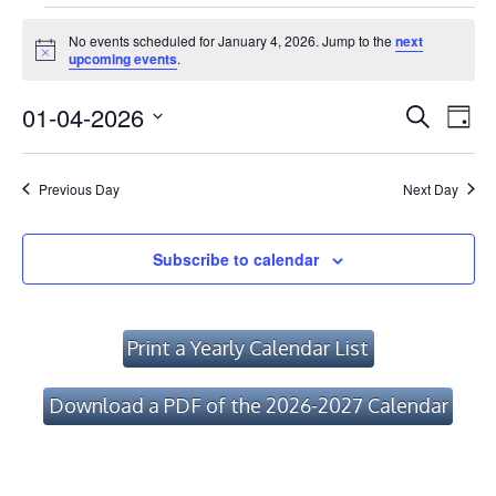
Events
No events scheduled for January 4, 2026. Jump to the
next
for
Notice
upcoming events
.
January
Event
Ev
01-04-2026
Search
Day
Vi
4,
Searc
Select
Na
date.
and
2026
Previous Day
Next Day
Views
Navig
Subscribe to calendar
Print a Yearly Calendar List
Download a PDF of the 2026-2027 Calendar