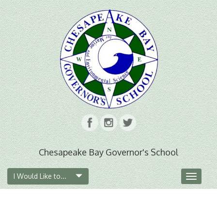
Chesapeake Bay Governor's School
I Would Like to...
Toggle
navigat