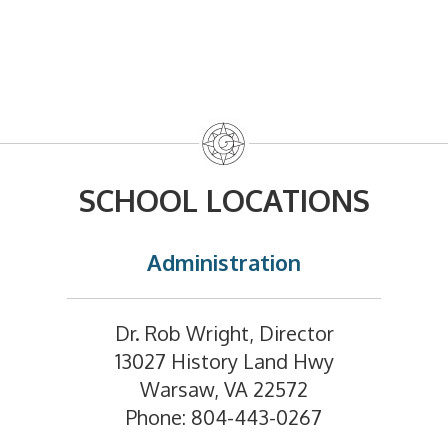
SCHOOL LOCATIONS
Administration
Dr. Rob Wright, Director
13027 History Land Hwy
Warsaw, VA 22572
Phone: 804-443-0267