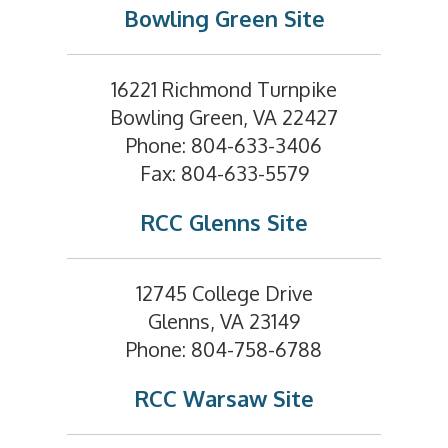
Bowling Green Site
16221 Richmond Turnpike
Bowling Green, VA 22427
Phone: 804-633-3406
Fax: 804-633-5579
RCC Glenns Site
12745 College Drive
Glenns, VA 23149
Phone: 804-758-6788
RCC Warsaw Site