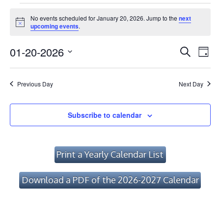
Events
No events scheduled for January 20, 2026. Jump to the
next
for
Notice
upcoming events
.
January
Event
Ev
01-20-2026
Search
Day
Vi
20,
Searc
Select
Na
date.
and
2026
Previous Day
Next Day
Views
Navig
Subscribe to calendar
Print a Yearly Calendar List
Download a PDF of the 2026-2027 Calendar