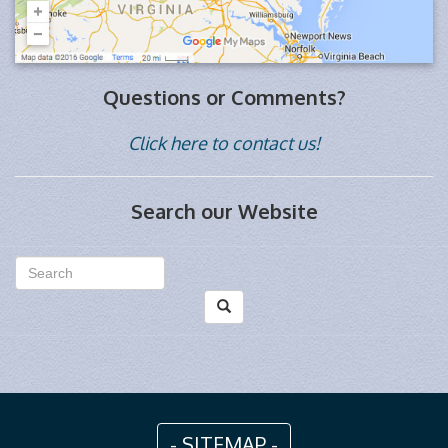
Questions or Comments?
Click here to contact us!
Search our Website
- SITEMAP -