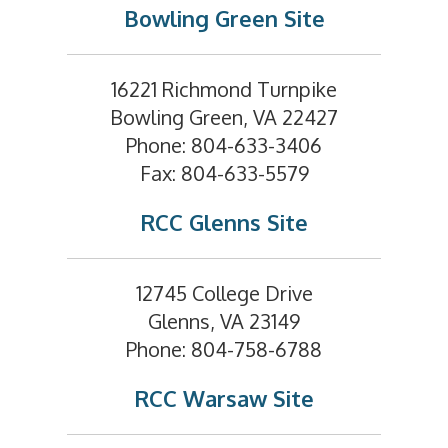
Bowling Green Site
16221 Richmond Turnpike
Bowling Green, VA 22427
Phone: 804-633-3406
Fax: 804-633-5579
RCC Glenns Site
12745 College Drive
Glenns, VA 23149
Phone: 804-758-6788
RCC Warsaw Site