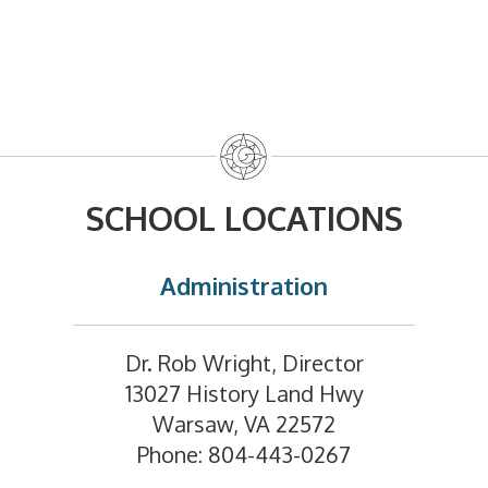
SCHOOL LOCATIONS
Administration
Dr. Rob Wright, Director
13027 History Land Hwy
Warsaw, VA 22572
Phone: 804-443-0267