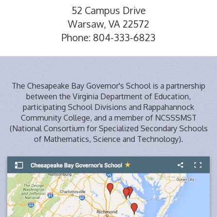
52 Campus Drive
Warsaw, VA 22572
Phone: 804-333-6823
The Chesapeake Bay Governor's School is a partnership
between the Virginia Department of Education,
participating School Divisions and Rappahannock
Community College, and a member of NCSSSMST
(National Consortium for Specialized Secondary Schools
of Mathematics, Science and Technology).