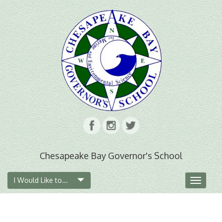
Chesapeake Bay Governor's School
I Would Like to...
Toggle
navigat