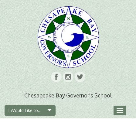
Chesapeake Bay Governor's School
I Would Like to...
Toggle
navigat