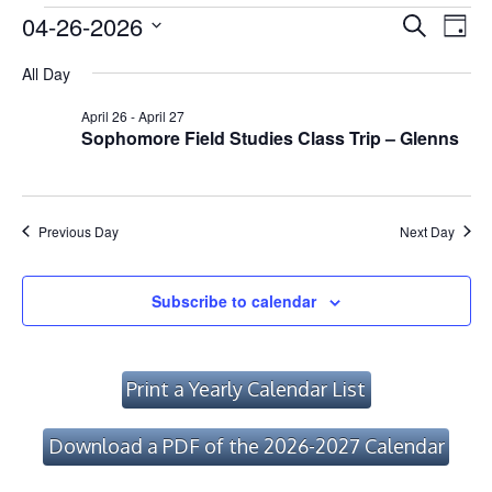
Events
Event
Ev
04-26-2026
Search
Day
Vi
Searc
Select
for
All Day
Na
date.
and
April
April 26
-
April 27
Views
Sophomore Field Studies Class Trip – Glenns
26,
Navig
2026
Previous Day
Next Day
Subscribe to calendar
Print a Yearly Calendar List
Download a PDF of the 2026-2027 Calendar