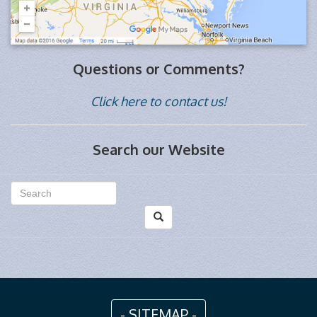
Questions or Comments?
Click here to contact us!
Search our Website
- SITEMAP -