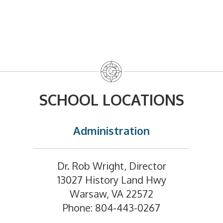
SCHOOL LOCATIONS
Administration
Dr. Rob Wright, Director
13027 History Land Hwy
Warsaw, VA 22572
Phone: 804-443-0267