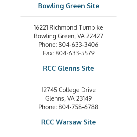
Bowling Green Site
16221 Richmond Turnpike
Bowling Green, VA 22427
Phone: 804-633-3406
Fax: 804-633-5579
RCC Glenns Site
12745 College Drive
Glenns, VA 23149
Phone: 804-758-6788
RCC Warsaw Site