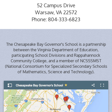
52 Campus Drive
Warsaw, VA 22572
Phone: 804-333-6823
The Chesapeake Bay Governor's School is a partnership
between the Virginia Department of Education,
participating School Divisions and Rappahannock
Community College, and a member of NCSSSMST
(National Consortium for Specialized Secondary Schools
of Mathematics, Science and Technology).