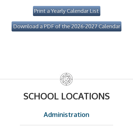
Print a Yearly Calendar List
Download a PDF of the 2026-2027 Calendar
SCHOOL LOCATIONS
Administration