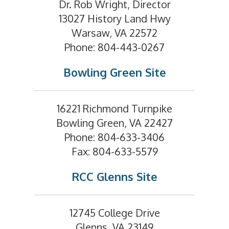
Dr. Rob Wright, Director
13027 History Land Hwy
Warsaw, VA 22572
Phone: 804-443-0267
Bowling Green Site
16221 Richmond Turnpike
Bowling Green, VA 22427
Phone: 804-633-3406
Fax: 804-633-5579
RCC Glenns Site
12745 College Drive
Glenns, VA 23149