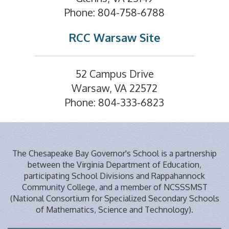
Phone: 804-758-6788
RCC Warsaw Site
52 Campus Drive
Warsaw, VA 22572
Phone: 804-333-6823
The Chesapeake Bay Governor's School is a partnership
between the Virginia Department of Education,
participating School Divisions and Rappahannock
Community College, and a member of NCSSSMST
(National Consortium for Specialized Secondary Schools
of Mathematics, Science and Technology).