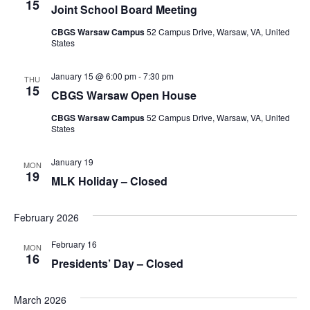
15
Joint School Board Meeting
CBGS Warsaw Campus
52 Campus Drive, Warsaw, VA, United
States
January 15 @ 6:00 pm
-
7:30 pm
THU
15
CBGS Warsaw Open House
CBGS Warsaw Campus
52 Campus Drive, Warsaw, VA, United
States
January 19
MON
19
MLK Holiday – Closed
February 2026
February 16
MON
16
Presidents’ Day – Closed
March 2026