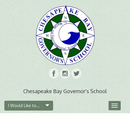
Chesapeake Bay Governor's School
I Would Like to...
Toggle
navigat