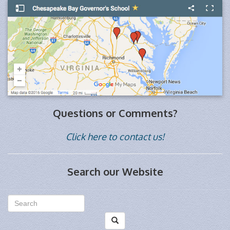
Questions or Comments?
Click here to contact us!
Search our Website