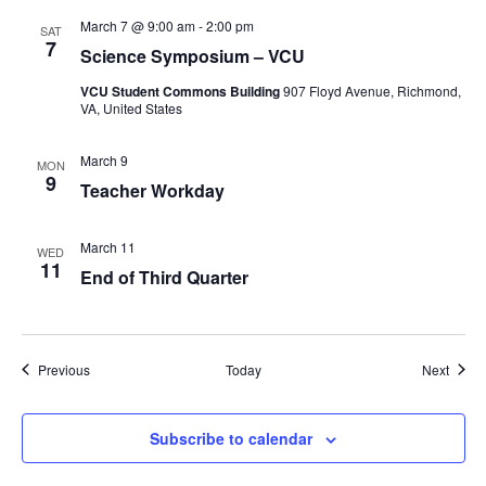
March 7 @ 9:00 am
-
2:00 pm
SAT
7
Science Symposium – VCU
VCU Student Commons Building
907 Floyd Avenue, Richmond,
VA, United States
March 9
MON
9
Teacher Workday
March 11
WED
11
End of Third Quarter
Events
Event
Previous
Today
Next
Subscribe to calendar