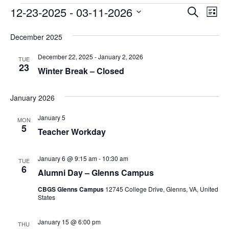
Events
Event
Ev
12-23-2025
 - 
03-11-2026
Search
List
Vi
Searc
Select
Na
date.
December 2025
and
December 22, 2025
-
January 2, 2026
Views
TUE
23
Winter Break – Closed
Navig
January 2026
January 5
MON
5
Teacher Workday
January 6 @ 9:15 am
-
10:30 am
TUE
6
Alumni Day – Glenns Campus
CBGS Glenns Campus
12745 College Drive, Glenns, VA, United
States
January 15 @ 6:00 pm
THU