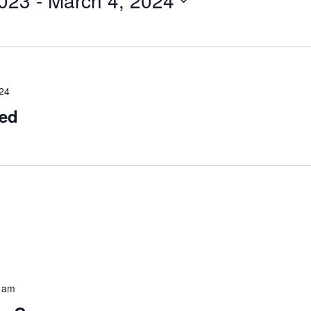
023
 - 
March 4, 2024
024
sed
 am