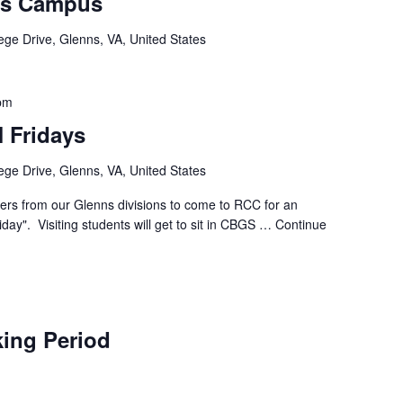
ns Campus
ege Drive, Glenns, VA, United States
pm
 Fridays
ege Drive, Glenns, VA, United States
ders from our Glenns divisions to come to RCC for an
day". Visiting students will get to sit in CBGS …
Continue
ing Period