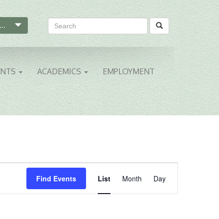
...
ENTS
ACADEMICS
EMPLOYMENT
Event
Find Events
List
Month
Day
Views
Navigation