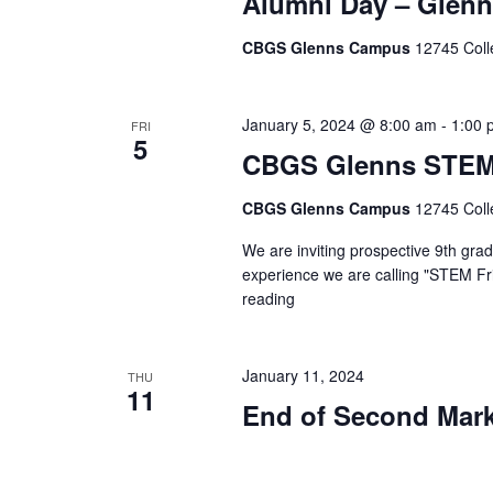
Alumni Day – Glen
CBGS Glenns Campus
12745 Coll
January 5, 2024 @ 8:00 am
-
1:00 
FRI
5
CBGS Glenns STEM
CBGS Glenns Campus
12745 Coll
We are inviting prospective 9th gra
experience we are calling "STEM Fri
reading
"CBGS
Glenns
STEM
Fridays"
January 11, 2024
THU
11
End of Second Mark