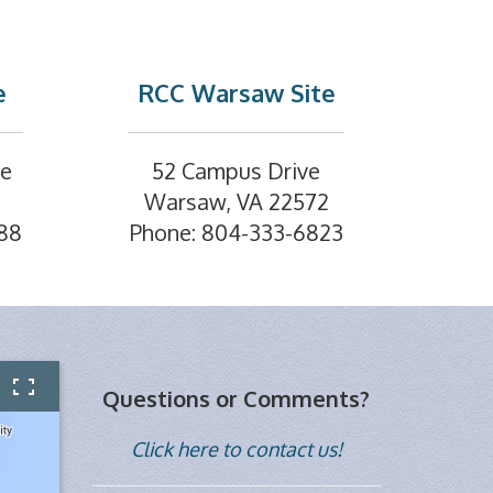
e
RCC Warsaw Site
ve
52 Campus Drive
Warsaw, VA 22572
88
Phone: 804-333-6823
Questions or Comments?
Click here to contact us!