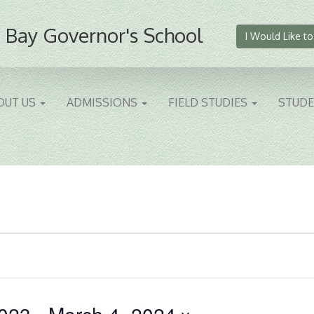
 Bay Governor's School
I Would Like to
OUT US
ADMISSIONS
FIELD STUDIES
STUD