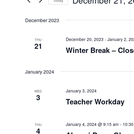
December 21, 2
Views
Today
by
Navigation
Select
Keyword.
date.
December 2023
December 20, 2023
-
January 2, 2
THU
21
Winter Break – Clo
January 2024
January 3, 2024
WED
3
Teacher Workday
January 4, 2024 @ 9:15 am
-
10:30
THU
4