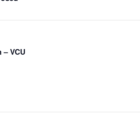
m – VCU