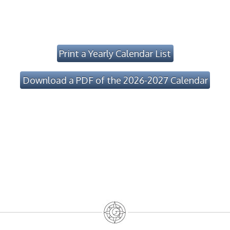
Print a Yearly Calendar List
Download a PDF of the 2026-2027 Calendar