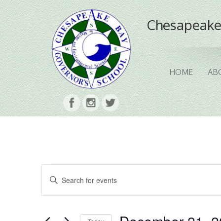
Chesapeake
HOME
AB
Events
Events
Enter
Search
Keyword.
Search
and
for
Events