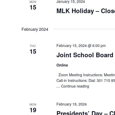
January 15, 2024
MON
15
MLK Holiday – Clos
February 2024
February 15, 2024 @ 6:00 pm
THU
15
Joint School Board
Online
Zoom Meeting Instructions: Meeting
Call-in Instructions: Dial: 301 71
…
Continue reading
"Joint
School
Board
Meeting"
February 19, 2024
MON
19
Presidents’ Day – C