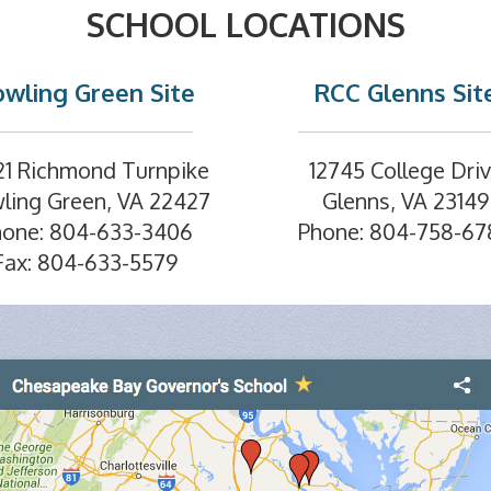
SCHOOL LOCATIONS
wling Green Site
RCC Glenns Sit
21 Richmond Turnpike
12745 College Dri
ling Green, VA 22427
Glenns, VA 23149
hone: 804-633-3406
Phone: 804-758-67
Fax: 804-633-5579