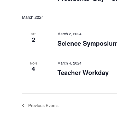
March 2024
March 2, 2024
SAT
2
Science Symposiu
March 4, 2024
MON
4
Teacher Workday
Previous
Events