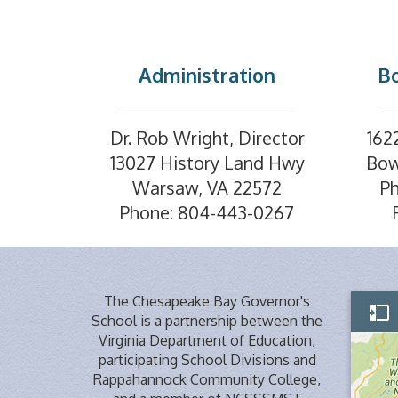
Administration
Bo
Dr. Rob Wright, Director
162
13027 History Land Hwy
Bow
Warsaw, VA 22572
P
Phone: 804-443-0267
The Chesapeake Bay Governor's
School is a partnership between the
Virginia Department of Education,
participating School Divisions and
Rappahannock Community College,