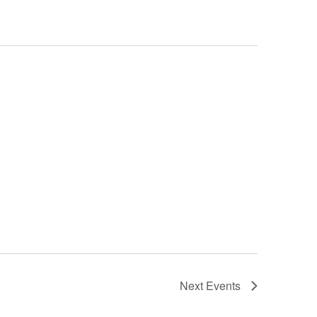
Next
Events