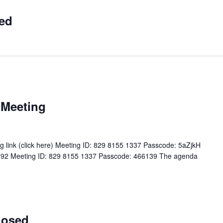
ed
 Meeting
 link (click here) Meeting ID: 829 8155 1337 Passcode: 5aZjkH
5 8592 Meeting ID: 829 8155 1337 Passcode: 466139 The agenda
losed