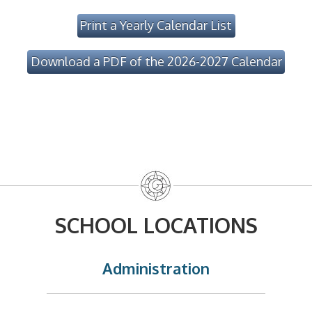
Print a Yearly Calendar List
Download a PDF of the 2026-2027 Calendar
SCHOOL LOCATIONS
Administration