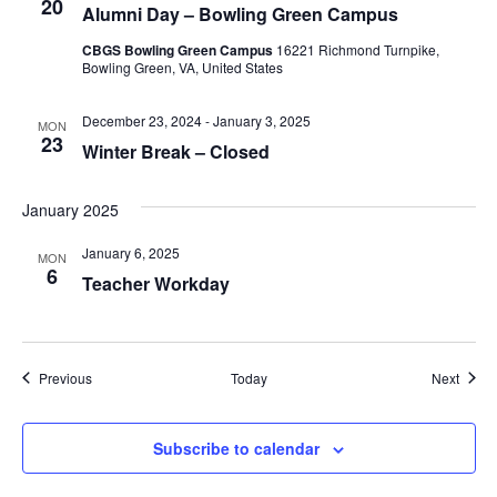
20
Alumni Day – Bowling Green Campus
CBGS Bowling Green Campus
16221 Richmond Turnpike,
Bowling Green, VA, United States
December 23, 2024
-
January 3, 2025
MON
23
Winter Break – Closed
January 2025
January 6, 2025
MON
6
Teacher Workday
Events
Event
Previous
Today
Next
Subscribe to calendar