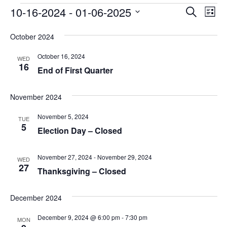
Events
Event
Ev
10-16-2024
 - 
01-06-2025
Search
List
Vi
Searc
Select
Na
date.
October 2024
and
October 16, 2024
Views
WED
16
End of First Quarter
Navig
November 2024
November 5, 2024
TUE
5
Election Day – Closed
November 27, 2024
-
November 29, 2024
WED
27
Thanksgiving – Closed
December 2024
December 9, 2024 @ 6:00 pm
-
7:30 pm
MON