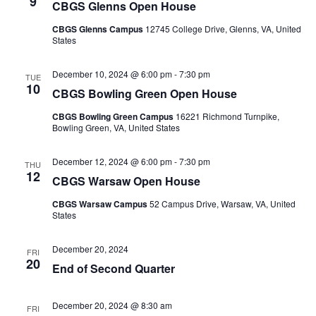
9
CBGS Glenns Open House
CBGS Glenns Campus
12745 College Drive, Glenns, VA, United
States
December 10, 2024 @ 6:00 pm
-
7:30 pm
TUE
10
CBGS Bowling Green Open House
CBGS Bowling Green Campus
16221 Richmond Turnpike,
Bowling Green, VA, United States
December 12, 2024 @ 6:00 pm
-
7:30 pm
THU
12
CBGS Warsaw Open House
CBGS Warsaw Campus
52 Campus Drive, Warsaw, VA, United
States
December 20, 2024
FRI
20
End of Second Quarter
December 20, 2024 @ 8:30 am
FRI