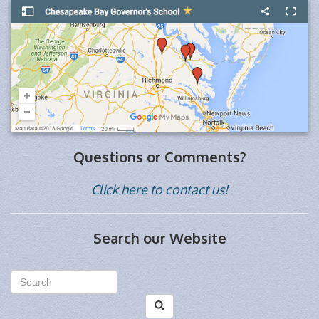
Questions or Comments?
Click here to contact us!
Search our Website