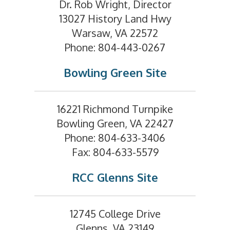
Dr. Rob Wright, Director
13027 History Land Hwy
Warsaw, VA 22572
Phone: 804-443-0267
Bowling Green Site
16221 Richmond Turnpike
Bowling Green, VA 22427
Phone: 804-633-3406
Fax: 804-633-5579
RCC Glenns Site
12745 College Drive
Glenns, VA 23149