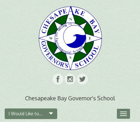
Chesapeake Bay Governor's School
I Would Like to...
Toggle
navigat