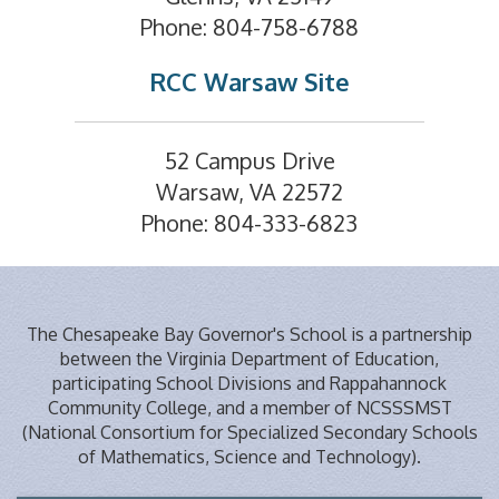
Phone: 804-758-6788
RCC Warsaw Site
52 Campus Drive
Warsaw, VA 22572
Phone: 804-333-6823
The Chesapeake Bay Governor's School is a partnership
between the Virginia Department of Education,
participating School Divisions and Rappahannock
Community College, and a member of NCSSSMST
(National Consortium for Specialized Secondary Schools
of Mathematics, Science and Technology).