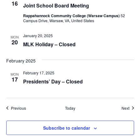
16
Joint School Board Meeting
Rappahannock Community College (Warsaw Campus)
52
Campus Drive, Warsaw, VA, United States
January 20, 2025
MON
20
MLK Holiday – Closed
February 2025
February 17, 2025
MON
17
Presidents’ Day – Closed
Events
Event
Previous
Today
Next
Subscribe to calendar