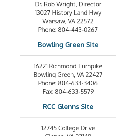
Dr. Rob Wright, Director
13027 History Land Hwy
Warsaw, VA 22572
Phone: 804-443-0267
Bowling Green Site
16221 Richmond Turnpike
Bowling Green, VA 22427
Phone: 804-633-3406
Fax: 804-633-5579
RCC Glenns Site
12745 College Drive