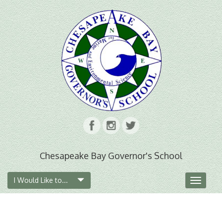
Chesapeake Bay Governor's School
I Would Like to...
Toggle
navigat