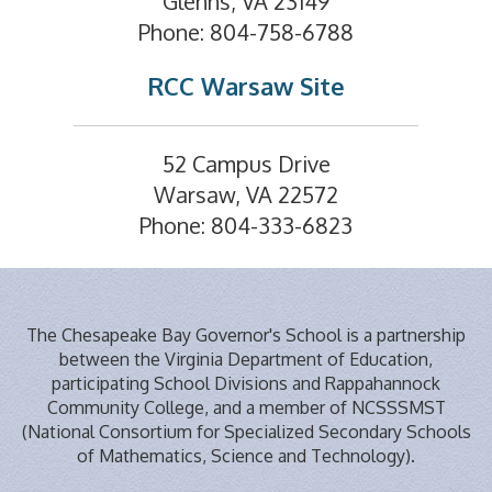
Glenns, VA 23149
Phone: 804-758-6788
RCC Warsaw Site
52 Campus Drive
Warsaw, VA 22572
Phone: 804-333-6823
The Chesapeake Bay Governor's School is a partnership
between the Virginia Department of Education,
participating School Divisions and Rappahannock
Community College, and a member of NCSSSMST
(National Consortium for Specialized Secondary Schools
of Mathematics, Science and Technology).