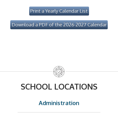
Print a Yearly Calendar List
Download a PDF of the 2026-2027 Calendar
SCHOOL LOCATIONS
Administration