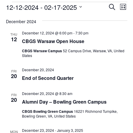
Events
Event
Ev
12-12-2024
 - 
02-17-2025
Search
List
Vi
Searc
Select
Na
date.
December 2024
and
December 12, 2024 @ 6:00 pm
-
7:30 pm
Views
THU
12
CBGS Warsaw Open House
Navig
CBGS Warsaw Campus
52 Campus Drive, Warsaw, VA, United
States
December 20, 2024
FRI
20
End of Second Quarter
December 20, 2024 @ 8:30 am
FRI
20
Alumni Day – Bowling Green Campus
CBGS Bowling Green Campus
16221 Richmond Turnpike,
Bowling Green, VA, United States
December 23, 2024
-
January 3, 2025
MON