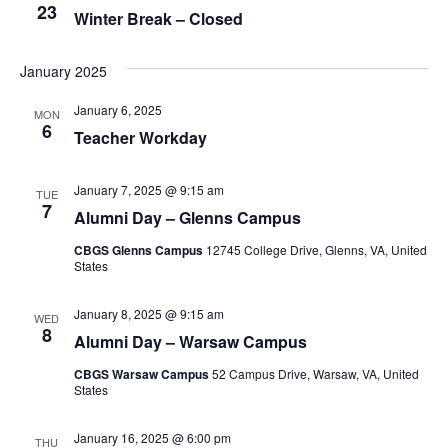
23
Winter Break – Closed
January 2025
January 6, 2025
MON
6
Teacher Workday
January 7, 2025 @ 9:15 am
TUE
7
Alumni Day – Glenns Campus
CBGS Glenns Campus
12745 College Drive, Glenns, VA, United
States
January 8, 2025 @ 9:15 am
WED
8
Alumni Day – Warsaw Campus
CBGS Warsaw Campus
52 Campus Drive, Warsaw, VA, United
States
January 16, 2025 @ 6:00 pm
THU