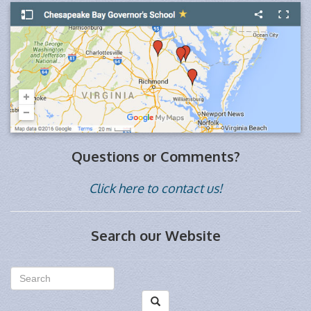
Questions or Comments?
Click here to contact us!
Search our Website