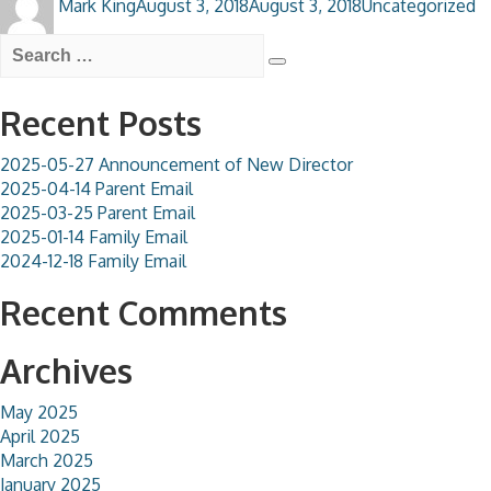
Mark King
August 3, 2018
August 3, 2018
Uncategorized
on
Search
for:
Search
Recent Posts
2025-05-27 Announcement of New Director
2025-04-14 Parent Email
2025-03-25 Parent Email
2025-01-14 Family Email
2024-12-18 Family Email
Recent Comments
Archives
May 2025
April 2025
March 2025
January 2025