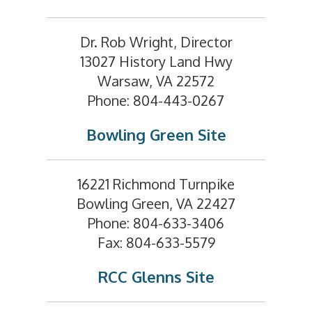
Dr. Rob Wright, Director
13027 History Land Hwy
Warsaw, VA 22572
Phone: 804-443-0267
Bowling Green Site
16221 Richmond Turnpike
Bowling Green, VA 22427
Phone: 804-633-3406
Fax: 804-633-5579
RCC Glenns Site