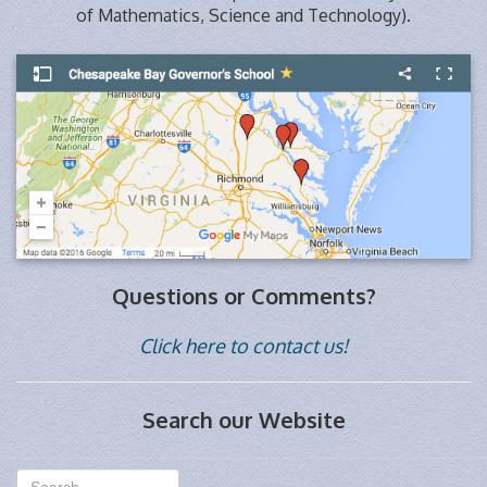
of Mathematics, Science and Technology).
Questions or Comments?
Click here to contact us!
Search our Website