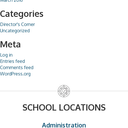
Categories
Director's Corner
Uncategorized
Meta
Log in
Entries feed
Comments feed
WordPress.org
SCHOOL LOCATIONS
Administration