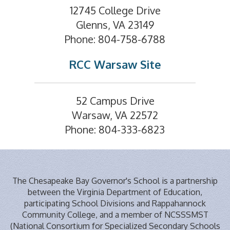
12745 College Drive
Glenns, VA 23149
Phone: 804-758-6788
RCC Warsaw Site
52 Campus Drive
Warsaw, VA 22572
Phone: 804-333-6823
The Chesapeake Bay Governor's School is a partnership
between the Virginia Department of Education,
participating School Divisions and Rappahannock
Community College, and a member of NCSSSMST
(National Consortium for Specialized Secondary Schools