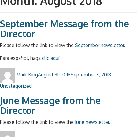
Month:
August 2018
September Message from the
Director
Please follow the link to view the
September newsletter
.
Para español, haga
clic aquí
.
Author
Posted
Categories
Mark King
August 31, 2018
September 3, 2018
on
Uncategorized
June Message from the
Director
Please follow the link to view the
June newsletter
.
Author
Posted
Categories