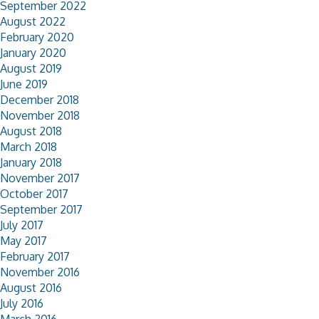
September 2022
August 2022
February 2020
January 2020
August 2019
June 2019
December 2018
November 2018
August 2018
March 2018
January 2018
November 2017
October 2017
September 2017
July 2017
May 2017
February 2017
November 2016
August 2016
July 2016
March 2016