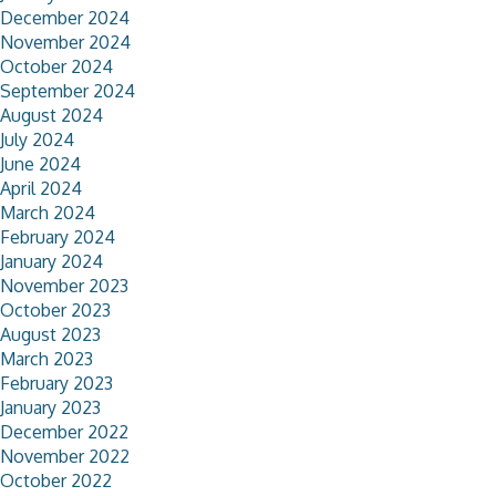
December 2024
November 2024
October 2024
September 2024
August 2024
July 2024
June 2024
April 2024
March 2024
February 2024
January 2024
November 2023
October 2023
August 2023
March 2023
February 2023
January 2023
December 2022
November 2022
October 2022