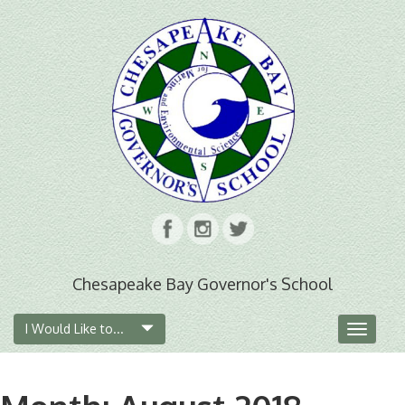
Chesapeake Bay Governor's School
I Would Like to...
Toggle
navigat