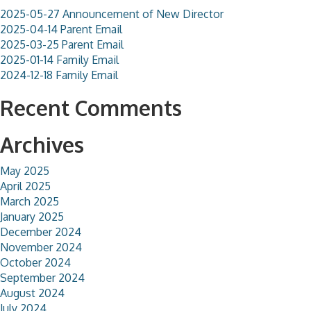
2025-05-27 Announcement of New Director
2025-04-14 Parent Email
2025-03-25 Parent Email
2025-01-14 Family Email
2024-12-18 Family Email
Recent Comments
Archives
May 2025
April 2025
March 2025
January 2025
December 2024
November 2024
October 2024
September 2024
August 2024
July 2024