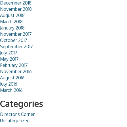
December 2018
November 2018
August 2018
March 2018
January 2018
November 2017
October 2017
September 2017
July 2017
May 2017
February 2017
November 2016
August 2016
July 2016
March 2016
Categories
Director's Corner
Uncategorized