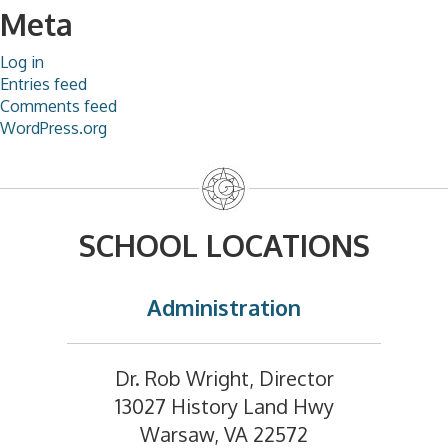
Meta
Log in
Entries feed
Comments feed
WordPress.org
SCHOOL LOCATIONS
Administration
Dr. Rob Wright, Director
13027 History Land Hwy
Warsaw, VA 22572