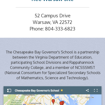
52 Campus Drive
Warsaw, VA 22572
Phone: 804-333-6823
The Chesapeake Bay Governor's School is a partnership
between the Virginia Department of Education,
participating School Divisions and Rappahannock
Community College, and a member of NCSSSMST
(National Consortium for Specialized Secondary Schools
of Mathematics, Science and Technology).