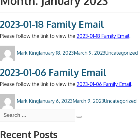
Month:
January 2023
2023-01-18 Family Email
Please follow the link to view the
2023-01-18 Family Email
.
Author
Posted
Categories
Mark King
January 18, 2023
March 9, 2023
Uncategorized
on
2023-01-06 Family Email
Please follow the link to view the
2023-01-06 Family Email
.
Author
Posted
Categories
Mark King
January 6, 2023
March 9, 2023
Uncategorized
on
Search
for:
Search
Recent Posts