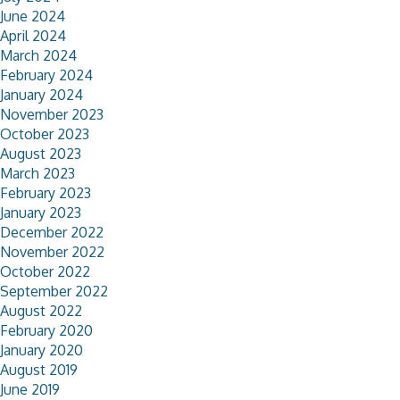
June 2024
April 2024
March 2024
February 2024
January 2024
November 2023
October 2023
August 2023
March 2023
February 2023
January 2023
December 2022
November 2022
October 2022
September 2022
August 2022
February 2020
January 2020
August 2019
June 2019