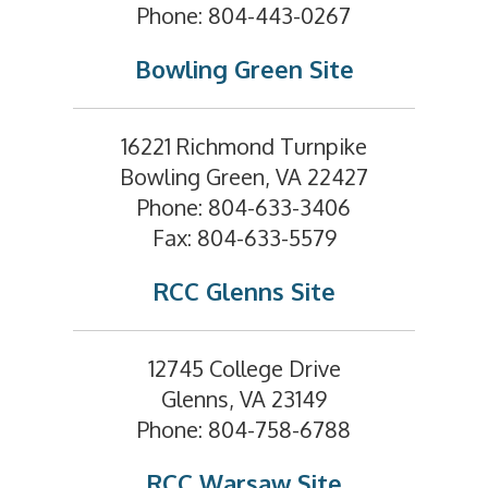
Phone: 804-443-0267
Bowling Green Site
16221 Richmond Turnpike
Bowling Green, VA 22427
Phone: 804-633-3406
Fax: 804-633-5579
RCC Glenns Site
12745 College Drive
Glenns, VA 23149
Phone: 804-758-6788
RCC Warsaw Site