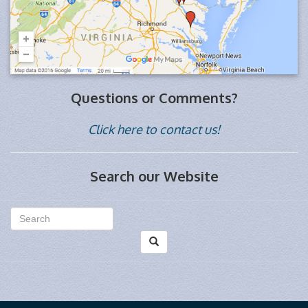
Questions or Comments?
Click here to contact us!
Search our Website