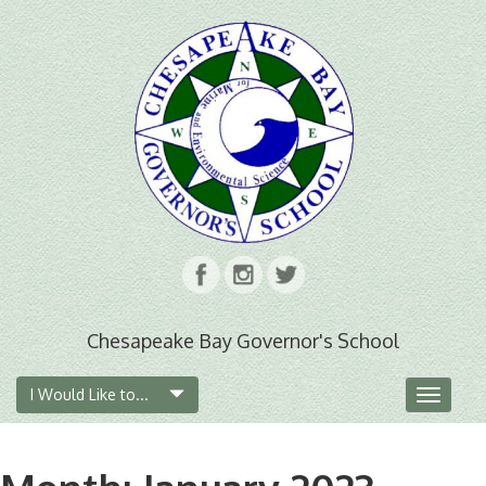
Chesapeake Bay Governor's School
I Would Like to...
Toggle
navigat