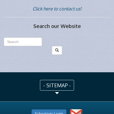
Click here to contact us!
Search our Website
- SITEMAP -
Schoology Login