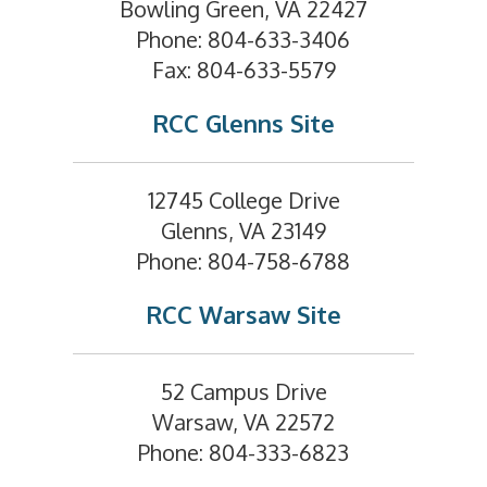
Bowling Green, VA 22427
Phone: 804-633-3406
Fax: 804-633-5579
RCC Glenns Site
12745 College Drive
Glenns, VA 23149
Phone: 804-758-6788
RCC Warsaw Site
52 Campus Drive
Warsaw, VA 22572
Phone: 804-333-6823