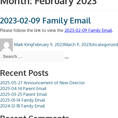
Month:
February 2023
2023-02-09 Family Email
Please follow the link to view the
2023-02-09 Family Email
.
Author
Posted
Categories
Mark King
February 9, 2023
March 9, 2023
Uncategorized
on
Search
for:
Search
Recent Posts
2025-05-27 Announcement of New Director
2025-04-14 Parent Email
2025-03-25 Parent Email
2025-01-14 Family Email
2024-12-18 Family Email