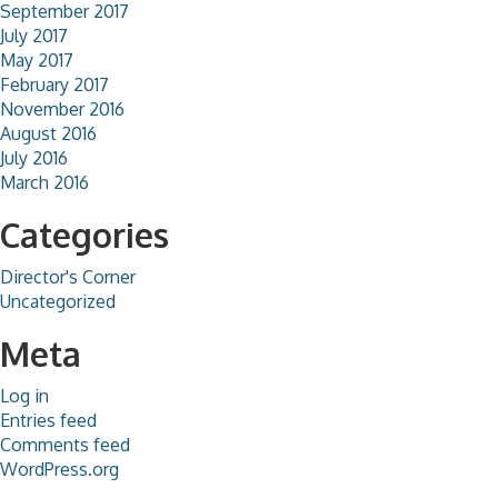
September 2017
July 2017
May 2017
February 2017
November 2016
August 2016
July 2016
March 2016
Categories
Director's Corner
Uncategorized
Meta
Log in
Entries feed
Comments feed
WordPress.org