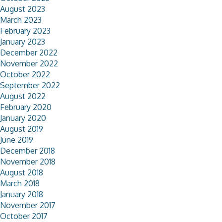
August 2023
March 2023
February 2023
January 2023
December 2022
November 2022
October 2022
September 2022
August 2022
February 2020
January 2020
August 2019
June 2019
December 2018
November 2018
August 2018
March 2018
January 2018
November 2017
October 2017