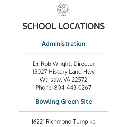
SCHOOL LOCATIONS
Administration
Dr. Rob Wright, Director
13027 History Land Hwy
Warsaw, VA 22572
Phone: 804-443-0267
Bowling Green Site
16221 Richmond Turnpike