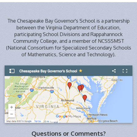
The Chesapeake Bay Governor's School is a partnership
between the Virginia Department of Education,
participating School Divisions and Rappahannock
Community College, and a member of NCSSSMST
(National Consortium for Specialized Secondary Schools
of Mathematics, Science and Technology).
Questions or Comments?