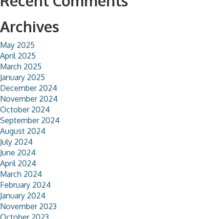
Recent Comments
Archives
May 2025
April 2025
March 2025
January 2025
December 2024
November 2024
October 2024
September 2024
August 2024
July 2024
June 2024
April 2024
March 2024
February 2024
January 2024
November 2023
October 2023