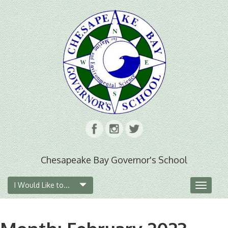
Chesapeake Bay Governor's School
I Would Like to...
Toggle
navigat