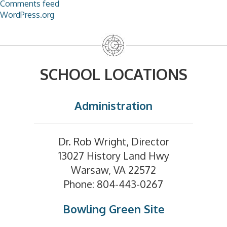
Comments feed
WordPress.org
SCHOOL LOCATIONS
Administration
Dr. Rob Wright, Director
13027 History Land Hwy
Warsaw, VA 22572
Phone: 804-443-0267
Bowling Green Site