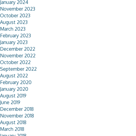
January 2024
November 2023
October 2023
August 2023
March 2023
February 2023
January 2023
December 2022
November 2022
October 2022
September 2022
August 2022
February 2020
January 2020
August 2019
June 2019
December 2018
November 2018
August 2018
March 2018
January 2018