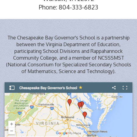
Phone: 804-333-6823
The Chesapeake Bay Governor's School is a partnership
between the Virginia Department of Education,
participating School Divisions and Rappahannock
Community College, and a member of NCSSSMST
(National Consortium for Specialized Secondary Schools
of Mathematics, Science and Technology).