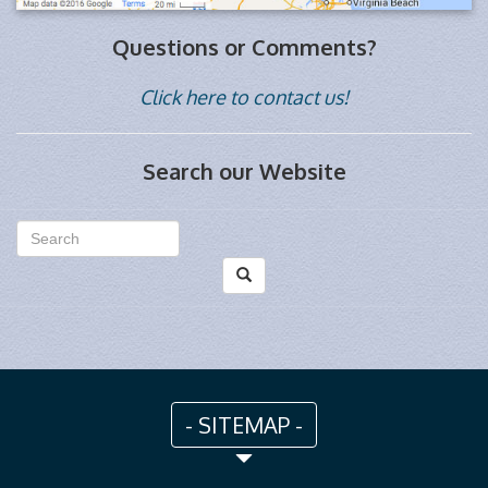
Questions or Comments?
Click here to contact us!
Search our Website
- SITEMAP -