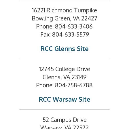
16221 Richmond Turnpike
Bowling Green, VA 22427
Phone: 804-633-3406
Fax: 804-633-5579
RCC Glenns Site
12745 College Drive
Glenns, VA 23149
Phone: 804-758-6788
RCC Warsaw Site
52 Campus Drive
Warsaw, VA 22572