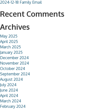
2024-12-18 Family Email
Recent Comments
Archives
May 2025
April 2025
March 2025
January 2025
December 2024
November 2024
October 2024
September 2024
August 2024
July 2024
June 2024
April 2024
March 2024
February 2024