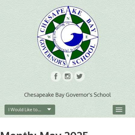
Chesapeake Bay Governor's School
I Would Like to...
Toggle
navigat