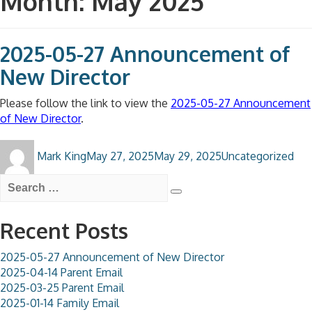
Month:
May 2025
2025-05-27 Announcement of
New Director
Please follow the link to view the
2025-05-27 Announcement
of New Director
.
Author
Posted
Categories
Mark King
May 27, 2025
May 29, 2025
Uncategorized
on
Search
for:
Search
Recent Posts
2025-05-27 Announcement of New Director
2025-04-14 Parent Email
2025-03-25 Parent Email
2025-01-14 Family Email