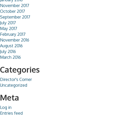
November 2017
October 2017
September 2017
July 2017
May 2017
February 2017
November 2016
August 2016
July 2016
March 2016
Categories
Director's Corner
Uncategorized
Meta
Log in
Entries feed